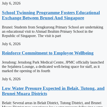
July 6, 2026
School Twinning Programme Fosters Educational
Exchange Between Brunei And Singapore
Brunei: Students from Sengkurong Primary School are undertaking
an educational visit to Ahmad Ibrahim Primary School in the
Republic of Singapore. The visit is part
July 6, 2026
Reinforce Commitment to Employee Wellbeing
Jerudong: Jerudong Park Medical Centre, JPMC officially launched
the Sejahtera Lounge, a dedicated well-being space for staff, as it
marked the opening of its fourth
July 6, 2026
Low Water Pressure Expected in Belait, Tutong, and
Brunei Muara Districts
Belait: Several areas in Belait District, Tutong District, and Brunei