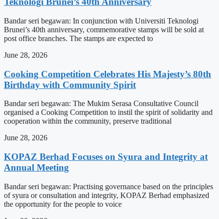
Teknologi Brunei’s 40th Anniversary
Bandar seri begawan: In conjunction with Universiti Teknologi
Brunei’s 40th anniversary, commemorative stamps will be sold at
post office branches. The stamps are expected to
June 28, 2026
Cooking Competition Celebrates His Majesty’s 80th
Birthday with Community Spirit
Bandar seri begawan: The Mukim Serasa Consultative Council
organised a Cooking Competition to instil the spirit of solidarity and
cooperation within the community, preserve traditional
June 28, 2026
KOPAZ Berhad Focuses on Syura and Integrity at
Annual Meeting
Bandar seri begawan: Practising governance based on the principles
of syura or consultation and integrity, KOPAZ Berhad emphasized
the opportunity for the people to voice