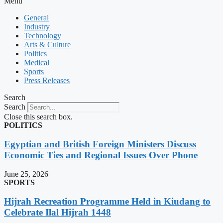
Menu
General
Industry
Technology
Arts & Culture
Politics
Medical
Sports
Press Releases
Search
Search
Close this search box.
POLITICS
Egyptian and British Foreign Ministers Discuss
Economic Ties and Regional Issues Over Phone
June 25, 2026
SPORTS
Hijrah Recreation Programme Held in Kiudang to
Celebrate Ilal Hijrah 1448