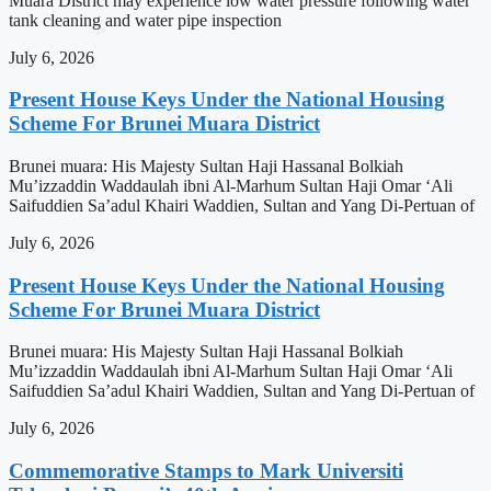
Muara District may experience low water pressure following water
tank cleaning and water pipe inspection
July 6, 2026
Present House Keys Under the National Housing
Scheme For Brunei Muara District
Brunei muara: His Majesty Sultan Haji Hassanal Bolkiah
Mu’izzaddin Waddaulah ibni Al-Marhum Sultan Haji Omar ‘Ali
Saifuddien Sa’adul Khairi Waddien, Sultan and Yang Di-Pertuan of
July 6, 2026
Present House Keys Under the National Housing
Scheme For Brunei Muara District
Brunei muara: His Majesty Sultan Haji Hassanal Bolkiah
Mu’izzaddin Waddaulah ibni Al-Marhum Sultan Haji Omar ‘Ali
Saifuddien Sa’adul Khairi Waddien, Sultan and Yang Di-Pertuan of
July 6, 2026
Commemorative Stamps to Mark Universiti