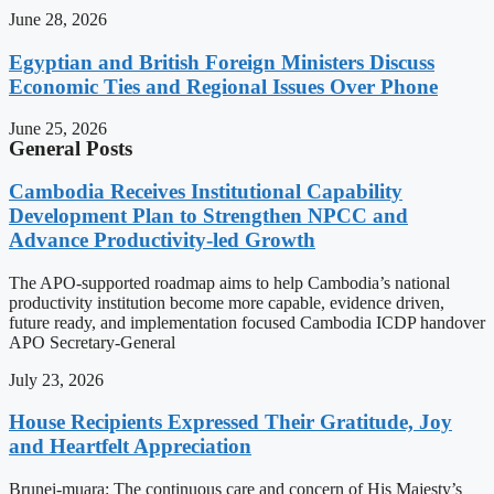
June 28, 2026
Egyptian and British Foreign Ministers Discuss
Economic Ties and Regional Issues Over Phone
June 25, 2026
General Posts
Cambodia Receives Institutional Capability
Development Plan to Strengthen NPCC and
Advance Productivity-led Growth
The APO-supported roadmap aims to help Cambodia’s national
productivity institution become more capable, evidence driven,
future ready, and implementation focused Cambodia ICDP handover
APO Secretary-General
July 23, 2026
House Recipients Expressed Their Gratitude, Joy
and Heartfelt Appreciation
Brunei-muara: The continuous care and concern of His Majesty’s