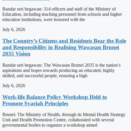
Bandar seri begawan: 314 officers and staff of the Ministry of
Education, including teaching personnel from schools and higher
education institutions, were honored with the
July 6, 2026
The Country’s Citizens and Residents Bear the Role
and Responsibility in Realising Wawasan Brunei
2035 Vision
Bandar seri begawan: The Wawasan Brunei 2035 is the nation’s
aspirations and hopes towards producing an educated, highly
skilled, and successful people, ensuring a high
July 6, 2026
Work-life Balance Policy Workshop Held to
Promote Syariah Principles
Brunei: The Ministry of Health, through its Mental Health Strategy
Unit and Health Promotion Centre, collaborated with several
governmental bodies to organize a workshop aimed