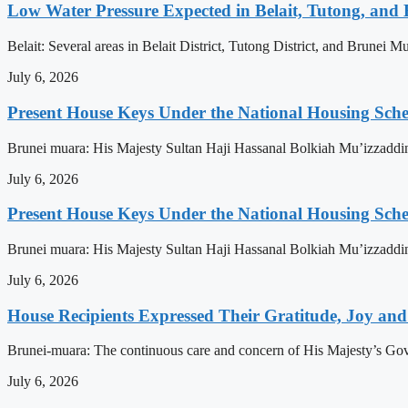
Low Water Pressure Expected in Belait, Tutong, and 
Belait: Several areas in Belait District, Tutong District, and Brunei
July 6, 2026
Present House Keys Under the National Housing Sch
Brunei muara: His Majesty Sultan Haji Hassanal Bolkiah Mu’izzaddi
July 6, 2026
Present House Keys Under the National Housing Sch
Brunei muara: His Majesty Sultan Haji Hassanal Bolkiah Mu’izzaddi
July 6, 2026
House Recipients Expressed Their Gratitude, Joy and
Brunei-muara: The continuous care and concern of His Majesty’s Govern
July 6, 2026