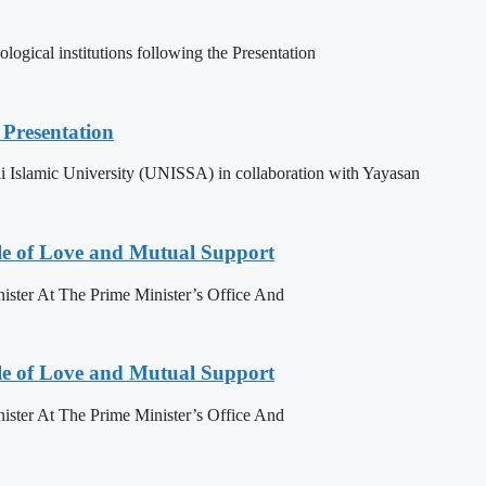
ogical institutions following the Presentation
Presentation
 Islamic University (UNISSA) in collaboration with Yayasan
le of Love and Mutual Support
ister At The Prime Minister’s Office And
le of Love and Mutual Support
ister At The Prime Minister’s Office And