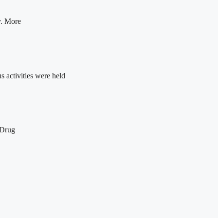
y. More
 activities were held
 Drug