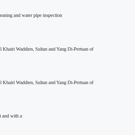
leaning and water pipe inspection
l Khairi Waddien, Sultan and Yang Di-Pertuan of
l Khairi Waddien, Sultan and Yang Di-Pertuan of
t and with a