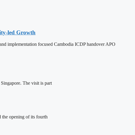
ity-led Growth
dy, and implementation focused Cambodia ICDP handover APO
ingapore. The visit is part
the opening of its fourth