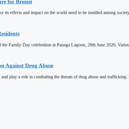
re for Brunei
its effects and impact on the world need to be instilled among societ
esidents
d the Family Day celebration at Panaga Lagoon, 28th June 2026. Various
ion Against Drug Abuse
 and play a role in combating the threats of drug abuse and trafficking.