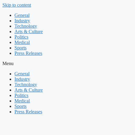
Skip to content
General
Industry
Technology
Arts & Culture
Politics
Medical
Sports
Press Releases
Menu
General
Industry
Technology
Arts & Culture
Politics
Medical
Sports
Press Releases