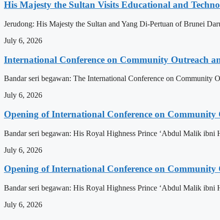
His Majesty the Sultan Visits Educational and Technol
Jerudong: His Majesty the Sultan and Yang Di-Pertuan of Brunei Daruss
July 6, 2026
International Conference on Community Outreach a
Bandar seri begawan: The International Conference on Community Ou
July 6, 2026
Opening of International Conference on Community
Bandar seri begawan: His Royal Highness Prince ‘Abdul Malik ibni 
July 6, 2026
Opening of International Conference on Community
Bandar seri begawan: His Royal Highness Prince ‘Abdul Malik ibni 
July 6, 2026