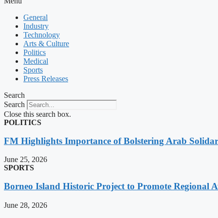
Menu
General
Industry
Technology
Arts & Culture
Politics
Medical
Sports
Press Releases
Search
Search
Close this search box.
POLITICS
FM Highlights Importance of Bolstering Arab Solidari
June 25, 2026
SPORTS
Borneo Island Historic Project to Promote Regional 
June 28, 2026