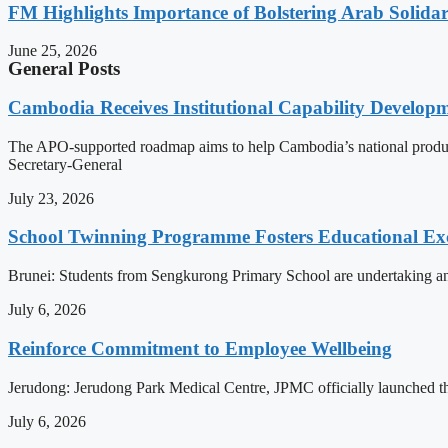
FM Highlights Importance of Bolstering Arab Solidari
June 25, 2026
General Posts
Cambodia Receives Institutional Capability Develo
The APO-supported roadmap aims to help Cambodia’s national produc
Secretary-General
July 23, 2026
School Twinning Programme Fosters Educational Ex
Brunei: Students from Sengkurong Primary School are undertaking an e
July 6, 2026
Reinforce Commitment to Employee Wellbeing
Jerudong: Jerudong Park Medical Centre, JPMC officially launched the 
July 6, 2026