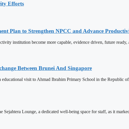
ty Efforts
pment Plan to Strengthen NPCC and Advance Productiv
tivity institution become more capable, evidence driven, future rea
change Between Brunei And Singapore
ducational visit to Ahmad Ibrahim Primary School in the Republic of S
Sejahtera Lounge, a dedicated well-being space for staff, as it marked 