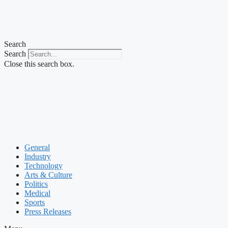
Search
Search
Close this search box.
General
Industry
Technology
Arts & Culture
Politics
Medical
Sports
Press Releases