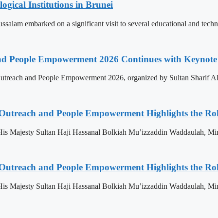
ogical Institutions in Brunei
alam embarked on a significant visit to several educational and technol
nd People Empowerment 2026 Continues with Keynote 
treach and People Empowerment 2026, organized by Sultan Sharif Ali
 Outreach and People Empowerment Highlights the Ro
His Majesty Sultan Haji Hassanal Bolkiah Mu’izzaddin Waddaulah, Min
 Outreach and People Empowerment Highlights the Ro
His Majesty Sultan Haji Hassanal Bolkiah Mu’izzaddin Waddaulah, Min