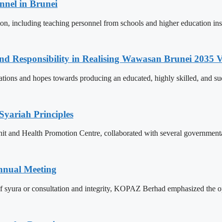
nnel in Brunei
ion, including teaching personnel from schools and higher education ins
and Responsibility in Realising Wawasan Brunei 2035 V
ions and hopes towards producing an educated, highly skilled, and suc
Syariah Principles
Unit and Health Promotion Centre, collaborated with several governmen
nnual Meeting
f syura or consultation and integrity, KOPAZ Berhad emphasized the op