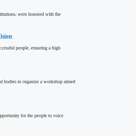
titutions, were honored with the
ision
cessful people, ensuring a high
tal bodies to organize a workshop aimed
portunity for the people to voice