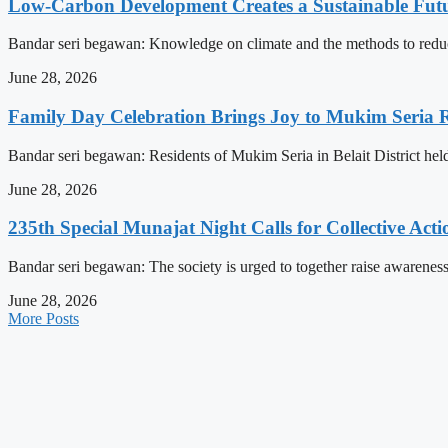
Low-Carbon Development Creates a Sustainable Futu
Bandar seri begawan: Knowledge on climate and the methods to reduce 
June 28, 2026
Family Day Celebration Brings Joy to Mukim Seria R
Bandar seri begawan: Residents of Mukim Seria in Belait District hel
June 28, 2026
235th Special Munajat Night Calls for Collective Act
Bandar seri begawan: The society is urged to together raise awareness
June 28, 2026
More Posts