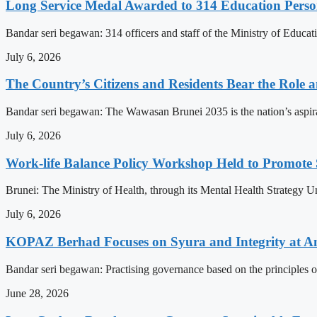
Long Service Medal Awarded to 314 Education Perso
Bandar seri begawan: 314 officers and staff of the Ministry of Educat
July 6, 2026
The Country’s Citizens and Residents Bear the Role 
Bandar seri begawan: The Wawasan Brunei 2035 is the nation’s aspirat
July 6, 2026
Work-life Balance Policy Workshop Held to Promote 
Brunei: The Ministry of Health, through its Mental Health Strategy 
July 6, 2026
KOPAZ Berhad Focuses on Syura and Integrity at A
Bandar seri begawan: Practising governance based on the principles o
June 28, 2026