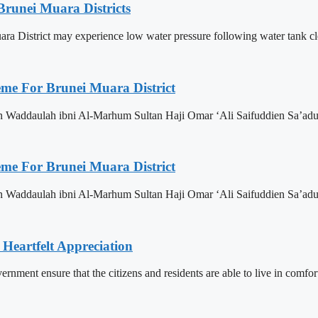
Brunei Muara Districts
 Muara District may experience low water pressure following water tank c
eme For Brunei Muara District
n Waddaulah ibni Al-Marhum Sultan Haji Omar ‘Ali Saifuddien Sa’adu
eme For Brunei Muara District
n Waddaulah ibni Al-Marhum Sultan Haji Omar ‘Ali Saifuddien Sa’adu
 Heartfelt Appreciation
ment ensure that the citizens and residents are able to live in comfor