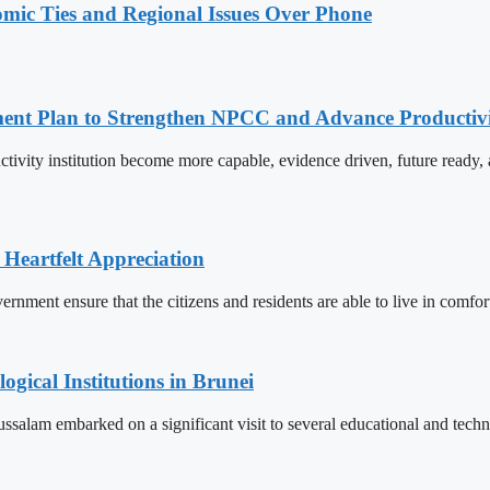
omic Ties and Regional Issues Over Phone
pment Plan to Strengthen NPCC and Advance Productiv
tivity institution become more capable, evidence driven, future rea
 Heartfelt Appreciation
ment ensure that the citizens and residents are able to live in comfor
ogical Institutions in Brunei
alam embarked on a significant visit to several educational and technol