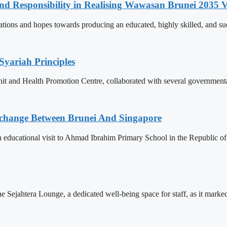
and Responsibility in Realising Wawasan Brunei 2035 V
ions and hopes towards producing an educated, highly skilled, and suc
Syariah Principles
Unit and Health Promotion Centre, collaborated with several governmen
change Between Brunei And Singapore
ducational visit to Ahmad Ibrahim Primary School in the Republic of S
Sejahtera Lounge, a dedicated well-being space for staff, as it marked 