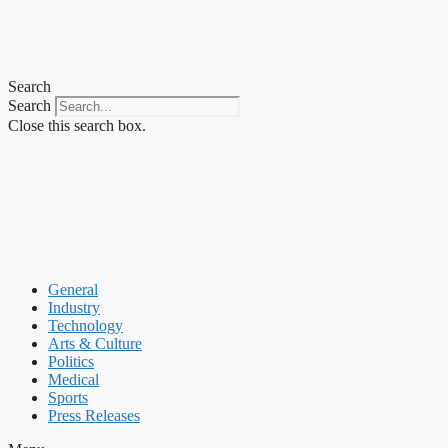
Search
Search
Close this search box.
General
Industry
Technology
Arts & Culture
Politics
Medical
Sports
Press Releases