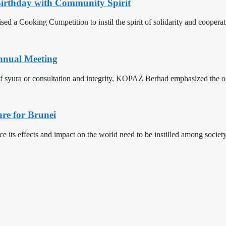
Birthday with Community Spirit
 a Cooking Competition to instil the spirit of solidarity and cooperat
nnual Meeting
f syura or consultation and integrity, KOPAZ Berhad emphasized the op
re for Brunei
its effects and impact on the world need to be instilled among societ