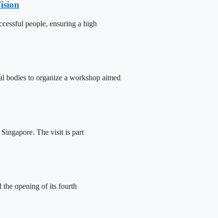
ision
cessful people, ensuring a high
tal bodies to organize a workshop aimed
ingapore. The visit is part
the opening of its fourth