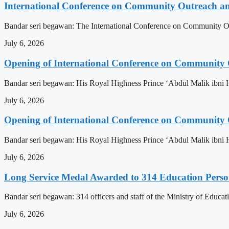
International Conference on Community Outreach a
Bandar seri begawan: The International Conference on Community Ou
July 6, 2026
Opening of International Conference on Community
Bandar seri begawan: His Royal Highness Prince ‘Abdul Malik ibni 
July 6, 2026
Opening of International Conference on Community
Bandar seri begawan: His Royal Highness Prince ‘Abdul Malik ibni 
July 6, 2026
Long Service Medal Awarded to 314 Education Perso
Bandar seri begawan: 314 officers and staff of the Ministry of Educat
July 6, 2026