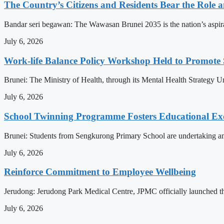
The Country’s Citizens and Residents Bear the Role 
Bandar seri begawan: The Wawasan Brunei 2035 is the nation’s aspirat
July 6, 2026
Work-life Balance Policy Workshop Held to Promote 
Brunei: The Ministry of Health, through its Mental Health Strategy 
July 6, 2026
School Twinning Programme Fosters Educational Ex
Brunei: Students from Sengkurong Primary School are undertaking an e
July 6, 2026
Reinforce Commitment to Employee Wellbeing
Jerudong: Jerudong Park Medical Centre, JPMC officially launched the 
July 6, 2026