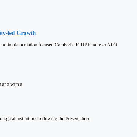
ity-led Growth
dy, and implementation focused Cambodia ICDP handover APO
t and with a
ogical institutions following the Presentation