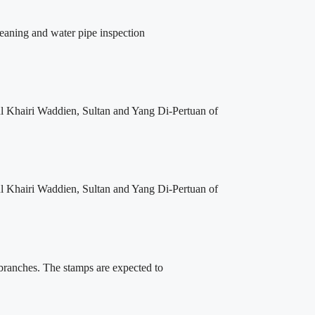
leaning and water pipe inspection
l Khairi Waddien, Sultan and Yang Di-Pertuan of
l Khairi Waddien, Sultan and Yang Di-Pertuan of
 branches. The stamps are expected to