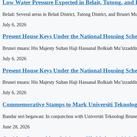
Low Water Pressure Expected in Belait, Tutong, and 
Belait: Several areas in Belait District, Tutong District, and Brunei
July 6, 2026
Present House Keys Under the National Housing Sch
Brunei muara: His Majesty Sultan Haji Hassanal Bolkiah Mu’izzaddi
July 6, 2026
Present House Keys Under the National Housing Sch
Brunei muara: His Majesty Sultan Haji Hassanal Bolkiah Mu’izzaddi
July 6, 2026
Commemorative Stamps to Mark Universiti Teknologi
Bandar seri begawan: In conjunction with Universiti Teknologi Brunei
June 28, 2026