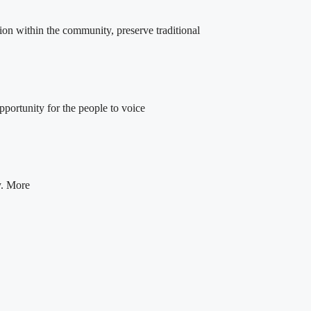
ion within the community, preserve traditional
portunity for the people to voice
y. More