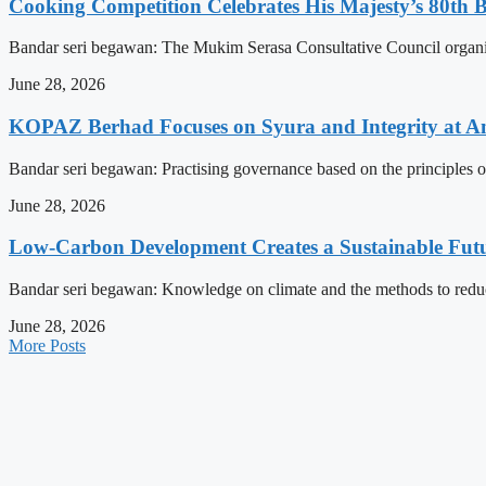
Cooking Competition Celebrates His Majesty’s 80th 
Bandar seri begawan: The Mukim Serasa Consultative Council organised
June 28, 2026
KOPAZ Berhad Focuses on Syura and Integrity at A
Bandar seri begawan: Practising governance based on the principles o
June 28, 2026
Low-Carbon Development Creates a Sustainable Futu
Bandar seri begawan: Knowledge on climate and the methods to reduce 
June 28, 2026
More Posts