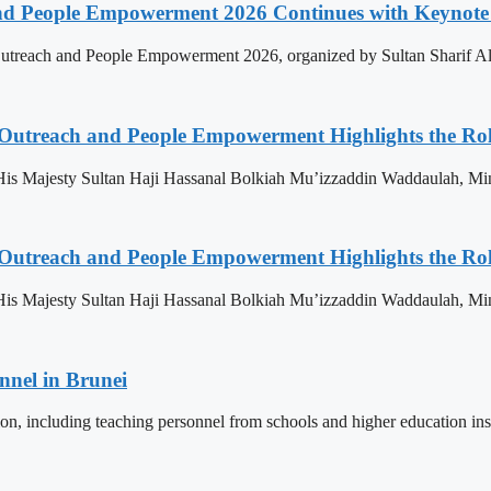
nd People Empowerment 2026 Continues with Keynote 
treach and People Empowerment 2026, organized by Sultan Sharif Ali
 Outreach and People Empowerment Highlights the Ro
His Majesty Sultan Haji Hassanal Bolkiah Mu’izzaddin Waddaulah, Min
 Outreach and People Empowerment Highlights the Ro
His Majesty Sultan Haji Hassanal Bolkiah Mu’izzaddin Waddaulah, Min
nnel in Brunei
ion, including teaching personnel from schools and higher education ins