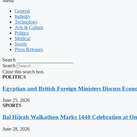
Menu
General
Industry
Technology
Arts & Culture
Politics
Medical
Sports
Press Releases
Search
Search
Close this search box.
POLITICS
Egyptian and British Foreign Ministers Discuss Econ
June 25, 2026
SPORTS
Ilal Hijrah Walkathon Marks 1448 Celebration at O
June 28, 2026