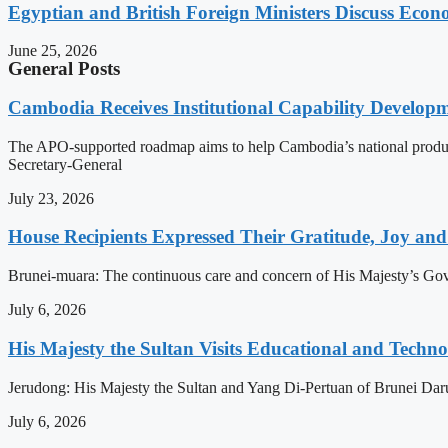
Egyptian and British Foreign Ministers Discuss Econ
June 25, 2026
General Posts
Cambodia Receives Institutional Capability Develo
The APO-supported roadmap aims to help Cambodia’s national produc
Secretary-General
July 23, 2026
House Recipients Expressed Their Gratitude, Joy and
Brunei-muara: The continuous care and concern of His Majesty’s Govern
July 6, 2026
His Majesty the Sultan Visits Educational and Technol
Jerudong: His Majesty the Sultan and Yang Di-Pertuan of Brunei Daruss
July 6, 2026