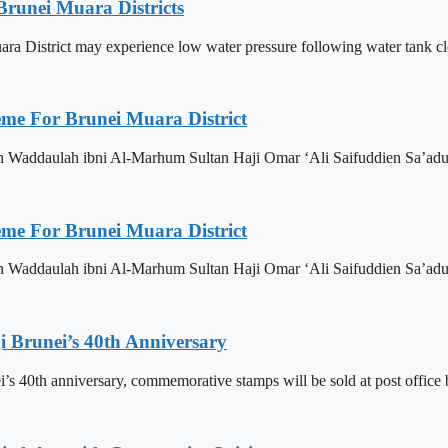
Brunei Muara Districts
 Muara District may experience low water pressure following water tank c
eme For Brunei Muara District
n Waddaulah ibni Al-Marhum Sultan Haji Omar ‘Ali Saifuddien Sa’adu
eme For Brunei Muara District
n Waddaulah ibni Al-Marhum Sultan Haji Omar ‘Ali Saifuddien Sa’adu
 Brunei’s 40th Anniversary
’s 40th anniversary, commemorative stamps will be sold at post office