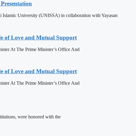
Presentation
 Islamic University (UNISSA) in collaboration with Yayasan
le of Love and Mutual Support
ister At The Prime Minister’s Office And
le of Love and Mutual Support
ister At The Prime Minister’s Office And
titutions, were honored with the