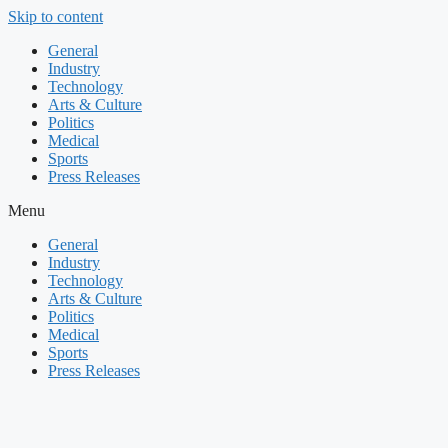
Skip to content
General
Industry
Technology
Arts & Culture
Politics
Medical
Sports
Press Releases
Menu
General
Industry
Technology
Arts & Culture
Politics
Medical
Sports
Press Releases