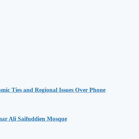
omic Ties and Regional Issues Over Phone
mar Ali Saifuddien Mosque