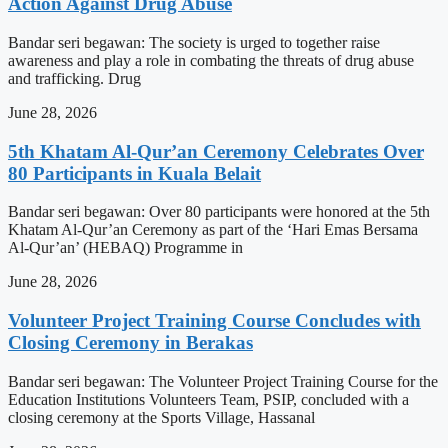
Action Against Drug Abuse
Bandar seri begawan: The society is urged to together raise
awareness and play a role in combating the threats of drug abuse
and trafficking. Drug
June 28, 2026
5th Khatam Al-Qur’an Ceremony Celebrates Over
80 Participants in Kuala Belait
Bandar seri begawan: Over 80 participants were honored at the 5th
Khatam Al-Qur’an Ceremony as part of the ‘Hari Emas Bersama
Al-Qur’an’ (HEBAQ) Programme in
June 28, 2026
Volunteer Project Training Course Concludes with
Closing Ceremony in Berakas
Bandar seri begawan: The Volunteer Project Training Course for the
Education Institutions Volunteers Team, PSIP, concluded with a
closing ceremony at the Sports Village, Hassanal