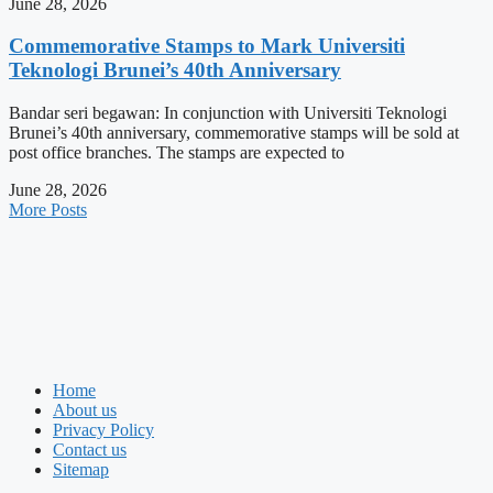
June 28, 2026
Commemorative Stamps to Mark Universiti
Teknologi Brunei’s 40th Anniversary
Bandar seri begawan: In conjunction with Universiti Teknologi
Brunei’s 40th anniversary, commemorative stamps will be sold at
post office branches. The stamps are expected to
June 28, 2026
More Posts
Home
About us
Privacy Policy
Contact us
Sitemap