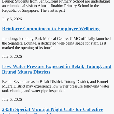
Brunei: Students from Sengkurong Primary School are undertaking
an educational visit to Ahmad Ibrahim Primary School in the
Republic of Singapore. The visit is part
July 6, 2026
Reinforce Commitment to Employee Wellbeing
Jerudong: Jerudong Park Medical Centre, JPMC officially launched
the Sejahtera Lounge, a dedicated well-being space for staff, as it
marked the opening of its fourth
July 6, 2026
Low Water Pressure Expected in Belait, Tutong, and
Brunei Muara Districts
Belait: Several areas in Belait District, Tutong District, and Brunei
Muara District may experience low water pressure following water
tank cleaning and water pipe inspection
July 6, 2026
235th Special Munajat Night Calls for Collective