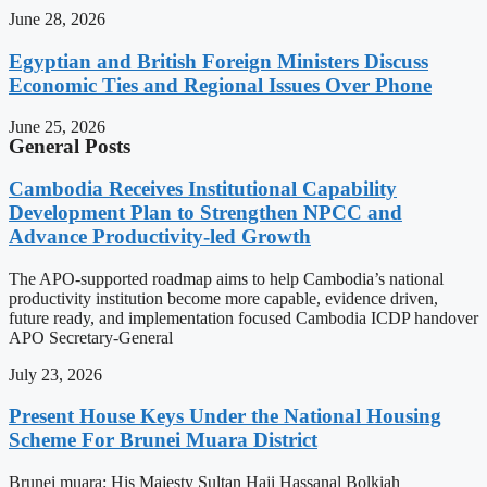
June 28, 2026
Egyptian and British Foreign Ministers Discuss
Economic Ties and Regional Issues Over Phone
June 25, 2026
General Posts
Cambodia Receives Institutional Capability
Development Plan to Strengthen NPCC and
Advance Productivity-led Growth
The APO-supported roadmap aims to help Cambodia’s national
productivity institution become more capable, evidence driven,
future ready, and implementation focused Cambodia ICDP handover
APO Secretary-General
July 23, 2026
Present House Keys Under the National Housing
Scheme For Brunei Muara District
Brunei muara: His Majesty Sultan Haji Hassanal Bolkiah