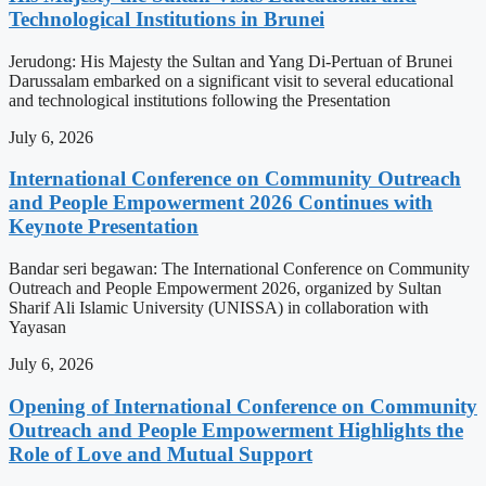
Technological Institutions in Brunei
Jerudong: His Majesty the Sultan and Yang Di-Pertuan of Brunei
Darussalam embarked on a significant visit to several educational
and technological institutions following the Presentation
July 6, 2026
International Conference on Community Outreach
and People Empowerment 2026 Continues with
Keynote Presentation
Bandar seri begawan: The International Conference on Community
Outreach and People Empowerment 2026, organized by Sultan
Sharif Ali Islamic University (UNISSA) in collaboration with
Yayasan
July 6, 2026
Opening of International Conference on Community
Outreach and People Empowerment Highlights the
Role of Love and Mutual Support