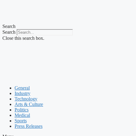
Search
Search
Close this search box.
General
Industry
Technology
Arts & Culture
Politics
Medical
Sports
Press Releases