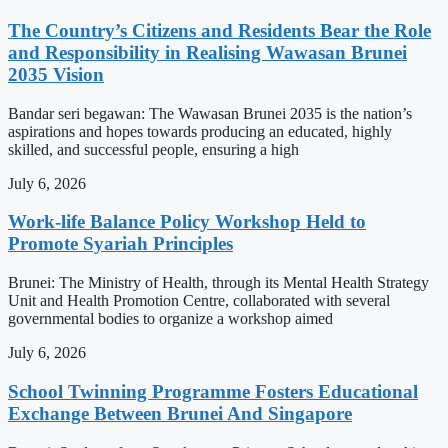
The Country’s Citizens and Residents Bear the Role
and Responsibility in Realising Wawasan Brunei
2035 Vision
Bandar seri begawan: The Wawasan Brunei 2035 is the nation’s
aspirations and hopes towards producing an educated, highly
skilled, and successful people, ensuring a high
July 6, 2026
Work-life Balance Policy Workshop Held to
Promote Syariah Principles
Brunei: The Ministry of Health, through its Mental Health Strategy
Unit and Health Promotion Centre, collaborated with several
governmental bodies to organize a workshop aimed
July 6, 2026
School Twinning Programme Fosters Educational
Exchange Between Brunei And Singapore