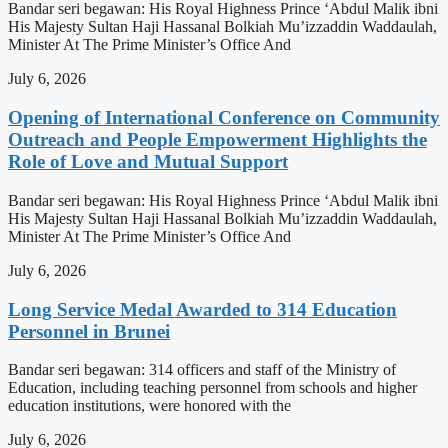
Bandar seri begawan: His Royal Highness Prince ‘Abdul Malik ibni
His Majesty Sultan Haji Hassanal Bolkiah Mu’izzaddin Waddaulah,
Minister At The Prime Minister’s Office And
July 6, 2026
Opening of International Conference on Community
Outreach and People Empowerment Highlights the
Role of Love and Mutual Support
Bandar seri begawan: His Royal Highness Prince ‘Abdul Malik ibni
His Majesty Sultan Haji Hassanal Bolkiah Mu’izzaddin Waddaulah,
Minister At The Prime Minister’s Office And
July 6, 2026
Long Service Medal Awarded to 314 Education
Personnel in Brunei
Bandar seri begawan: 314 officers and staff of the Ministry of
Education, including teaching personnel from schools and higher
education institutions, were honored with the
July 6, 2026