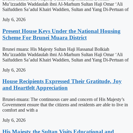
Mu’izzaddin Waddaulah ibni Al-Marhum Sultan Haji Omar ‘Ali
Saifuddien Sa’adul Khairi Waddien, Sultan and Yang Di-Pertuan of
July 6, 2026
Present House Keys Under the National Housing
Scheme For Brunei Muara District
Brunei muara: His Majesty Sultan Haji Hassanal Bolkiah
Mu’izzaddin Waddaulah ibni Al-Marhum Sultan Haji Omar ‘Ali
Saifuddien Sa’adul Khairi Waddien, Sultan and Yang Di-Pertuan of
July 6, 2026
House Recipients Expressed Their Gratitude, Joy
and Heartfelt Appreciation
Brunei-muara: The continuous care and concern of His Majesty’s
Government ensure that the citizens and residents are able to live in
comfort and with a
July 6, 2026
His Majesty the Sultan Visits Educational and