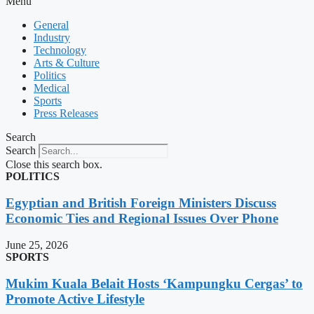
Menu
General
Industry
Technology
Arts & Culture
Politics
Medical
Sports
Press Releases
Search
Search
Close this search box.
POLITICS
Egyptian and British Foreign Ministers Discuss
Economic Ties and Regional Issues Over Phone
June 25, 2026
SPORTS
Mukim Kuala Belait Hosts ‘Kampungku Cergas’ to
Promote Active Lifestyle