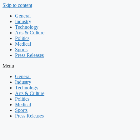
Skip to content
General
Industry
Technology
Arts & Culture
Politics
Medical
Sports
Press Releases
Menu
General
Industry
Technology
Arts & Culture
Politics
Medical
Sports
Press Releases