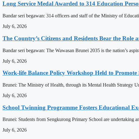
Long Service Medal Awarded to 314 Education Perso
Bandar seri begawan: 314 officers and staff of the Ministry of Educat
July 6, 2026
The Country’s Citizens and Residents Bear the Role 
Bandar seri begawan: The Wawasan Brunei 2035 is the nation’s aspirat
July 6, 2026
Work-life Balance Policy Workshop Held to Promote 
Brunei: The Ministry of Health, through its Mental Health Strategy 
July 6, 2026
School Twinning Programme Fosters Educational Ex
Brunei: Students from Sengkurong Primary School are undertaking an e
July 6, 2026