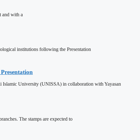
t and with a
ogical institutions following the Presentation
Presentation
 Islamic University (UNISSA) in collaboration with Yayasan
 branches. The stamps are expected to