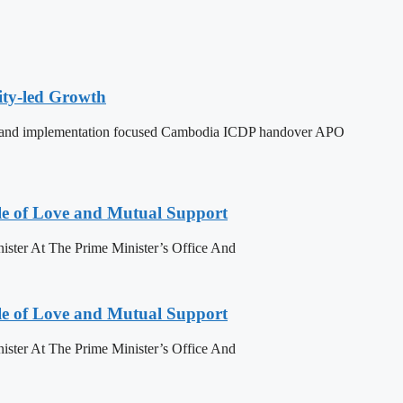
ity-led Growth
dy, and implementation focused Cambodia ICDP handover APO
le of Love and Mutual Support
ister At The Prime Minister’s Office And
le of Love and Mutual Support
ister At The Prime Minister’s Office And