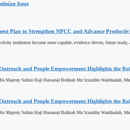
stinian Issue
pment Plan to Strengthen NPCC and Advance Productiv
tivity institution become more capable, evidence driven, future rea
 Outreach and People Empowerment Highlights the Ro
His Majesty Sultan Haji Hassanal Bolkiah Mu’izzaddin Waddaulah, Min
 Outreach and People Empowerment Highlights the Ro
His Majesty Sultan Haji Hassanal Bolkiah Mu’izzaddin Waddaulah, Min