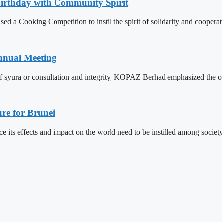
Birthday with Community Spirit
 a Cooking Competition to instil the spirit of solidarity and cooperat
nnual Meeting
f syura or consultation and integrity, KOPAZ Berhad emphasized the op
re for Brunei
its effects and impact on the world need to be instilled among societ