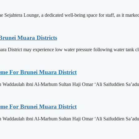
Sejahtera Lounge, a dedicated well-being space for staff, as it marked 
Brunei Muara Districts
 Muara District may experience low water pressure following water tank c
eme For Brunei Muara District
n Waddaulah ibni Al-Marhum Sultan Haji Omar ‘Ali Saifuddien Sa’adu
eme For Brunei Muara District
n Waddaulah ibni Al-Marhum Sultan Haji Omar ‘Ali Saifuddien Sa’adu