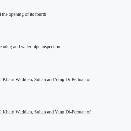
the opening of its fourth
leaning and water pipe inspection
l Khairi Waddien, Sultan and Yang Di-Pertuan of
l Khairi Waddien, Sultan and Yang Di-Pertuan of