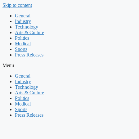
Skip to content
General
Industry
Technology
Arts & Culture
Politics
Medical
Sports
Press Releases
Menu
General
Industry
Technology
Arts & Culture
Politics
Medical
Sports
Press Releases