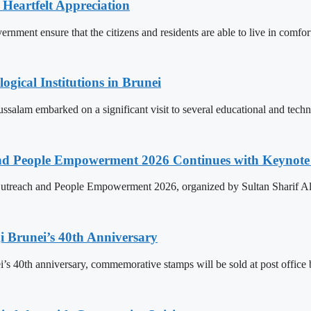
 Heartfelt Appreciation
ment ensure that the citizens and residents are able to live in comfor
ogical Institutions in Brunei
alam embarked on a significant visit to several educational and technol
nd People Empowerment 2026 Continues with Keynote 
treach and People Empowerment 2026, organized by Sultan Sharif Ali
 Brunei’s 40th Anniversary
’s 40th anniversary, commemorative stamps will be sold at post office