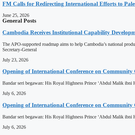
FM Calls for Redirecting International Efforts to Pale
June 25, 2026
General Posts
Cambodia Receives Institutional Capability Develo
The APO-supported roadmap aims to help Cambodia’s national produc
Secretary-General
July 23, 2026
Opening of International Conference on Community
Bandar seri begawan: His Royal Highness Prince ‘Abdul Malik ibni 
July 6, 2026
Opening of International Conference on Community
Bandar seri begawan: His Royal Highness Prince ‘Abdul Malik ibni 
July 6, 2026