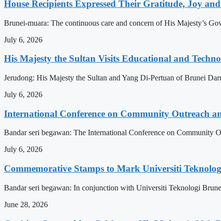
House Recipients Expressed Their Gratitude, Joy and
Brunei-muara: The continuous care and concern of His Majesty’s Govern
July 6, 2026
His Majesty the Sultan Visits Educational and Technol
Jerudong: His Majesty the Sultan and Yang Di-Pertuan of Brunei Daruss
July 6, 2026
International Conference on Community Outreach a
Bandar seri begawan: The International Conference on Community Ou
July 6, 2026
Commemorative Stamps to Mark Universiti Teknologi
Bandar seri begawan: In conjunction with Universiti Teknologi Brunei
June 28, 2026