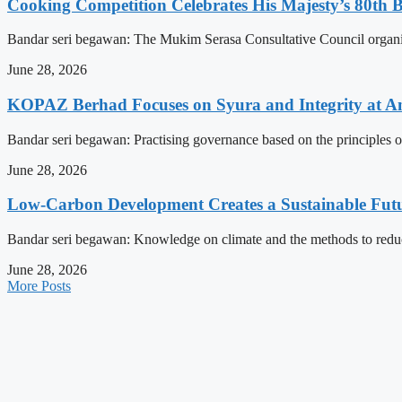
Cooking Competition Celebrates His Majesty’s 80th 
Bandar seri begawan: The Mukim Serasa Consultative Council organised
June 28, 2026
KOPAZ Berhad Focuses on Syura and Integrity at A
Bandar seri begawan: Practising governance based on the principles o
June 28, 2026
Low-Carbon Development Creates a Sustainable Futu
Bandar seri begawan: Knowledge on climate and the methods to reduce 
June 28, 2026
More Posts