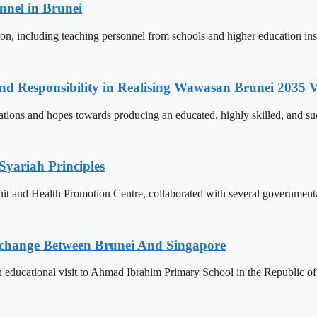
nnel in Brunei
ion, including teaching personnel from schools and higher education ins
and Responsibility in Realising Wawasan Brunei 2035 V
ions and hopes towards producing an educated, highly skilled, and suc
Syariah Principles
Unit and Health Promotion Centre, collaborated with several governmen
change Between Brunei And Singapore
ducational visit to Ahmad Ibrahim Primary School in the Republic of S