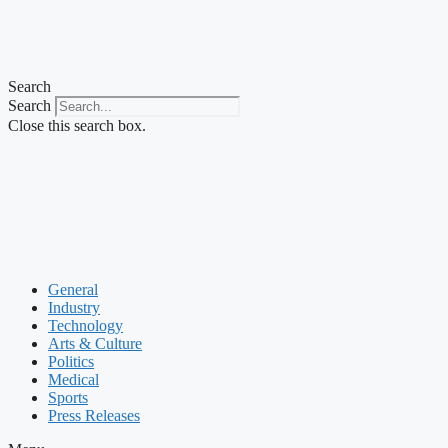
Search
Search
Close this search box.
General
Industry
Technology
Arts & Culture
Politics
Medical
Sports
Press Releases