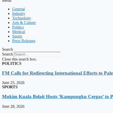
Menu
General
Industry
Technology
Arts & Culture
Politics
Medical
Sports
Press Releases
Search
Search
Close this search box.
POLITICS
FM Calls for Redirecting International Efforts to Pale
June 25, 2026
SPORTS
Mukim Kuala Belait Hosts ‘Kampungku Cergas’ to Pr
June 28, 2026