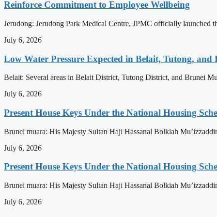
Reinforce Commitment to Employee Wellbeing
Jerudong: Jerudong Park Medical Centre, JPMC officially launched the 
July 6, 2026
Low Water Pressure Expected in Belait, Tutong, and 
Belait: Several areas in Belait District, Tutong District, and Brunei
July 6, 2026
Present House Keys Under the National Housing Sch
Brunei muara: His Majesty Sultan Haji Hassanal Bolkiah Mu’izzaddi
July 6, 2026
Present House Keys Under the National Housing Sch
Brunei muara: His Majesty Sultan Haji Hassanal Bolkiah Mu’izzaddi
July 6, 2026