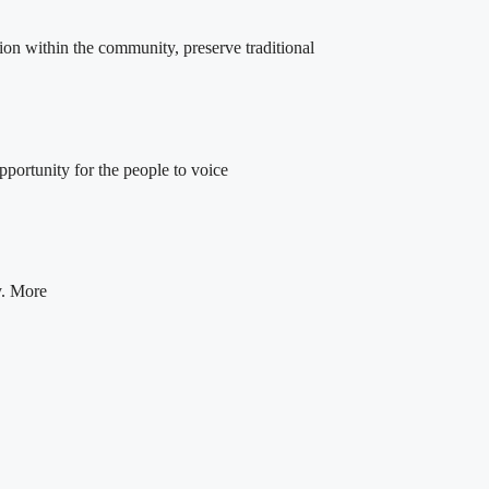
ion within the community, preserve traditional
portunity for the people to voice
y. More