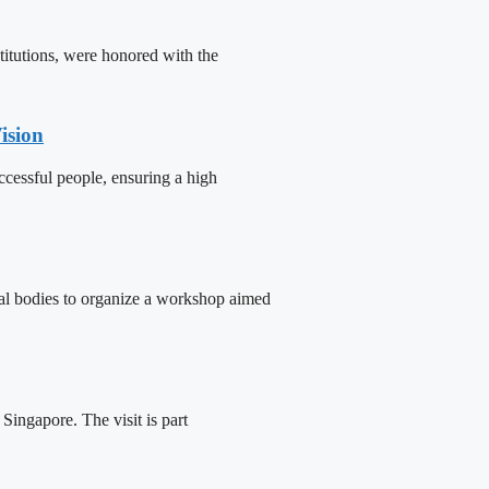
titutions, were honored with the
ision
cessful people, ensuring a high
tal bodies to organize a workshop aimed
ingapore. The visit is part