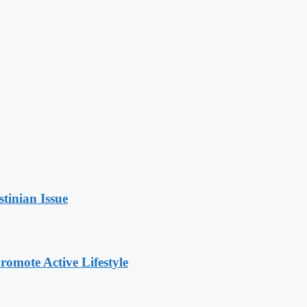
stinian Issue
omote Active Lifestyle