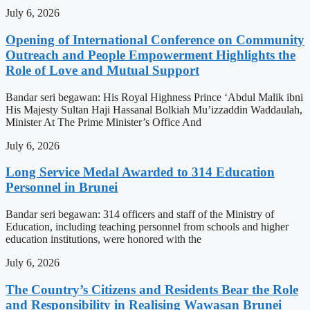
July 6, 2026
Opening of International Conference on Community
Outreach and People Empowerment Highlights the
Role of Love and Mutual Support
Bandar seri begawan: His Royal Highness Prince ‘Abdul Malik ibni
His Majesty Sultan Haji Hassanal Bolkiah Mu’izzaddin Waddaulah,
Minister At The Prime Minister’s Office And
July 6, 2026
Long Service Medal Awarded to 314 Education
Personnel in Brunei
Bandar seri begawan: 314 officers and staff of the Ministry of
Education, including teaching personnel from schools and higher
education institutions, were honored with the
July 6, 2026
The Country’s Citizens and Residents Bear the Role
and Responsibility in Realising Wawasan Brunei