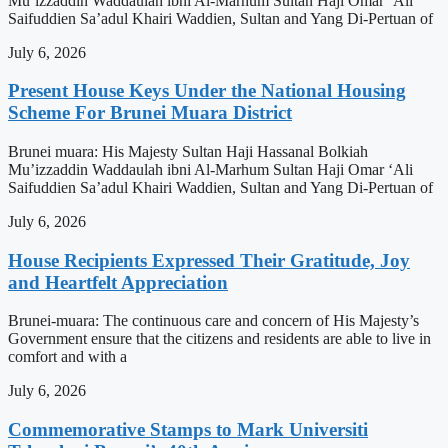
Mu’izzaddin Waddaulah ibni Al-Marhum Sultan Haji Omar ‘Ali
Saifuddien Sa’adul Khairi Waddien, Sultan and Yang Di-Pertuan of
July 6, 2026
Present House Keys Under the National Housing
Scheme For Brunei Muara District
Brunei muara: His Majesty Sultan Haji Hassanal Bolkiah
Mu’izzaddin Waddaulah ibni Al-Marhum Sultan Haji Omar ‘Ali
Saifuddien Sa’adul Khairi Waddien, Sultan and Yang Di-Pertuan of
July 6, 2026
House Recipients Expressed Their Gratitude, Joy
and Heartfelt Appreciation
Brunei-muara: The continuous care and concern of His Majesty’s
Government ensure that the citizens and residents are able to live in
comfort and with a
July 6, 2026
Commemorative Stamps to Mark Universiti