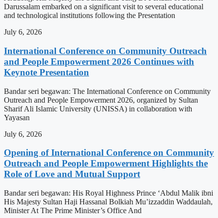
Darussalam embarked on a significant visit to several educational
and technological institutions following the Presentation
July 6, 2026
International Conference on Community Outreach
and People Empowerment 2026 Continues with
Keynote Presentation
Bandar seri begawan: The International Conference on Community
Outreach and People Empowerment 2026, organized by Sultan
Sharif Ali Islamic University (UNISSA) in collaboration with
Yayasan
July 6, 2026
Opening of International Conference on Community
Outreach and People Empowerment Highlights the
Role of Love and Mutual Support
Bandar seri begawan: His Royal Highness Prince ‘Abdul Malik ibni
His Majesty Sultan Haji Hassanal Bolkiah Mu’izzaddin Waddaulah,
Minister At The Prime Minister’s Office And