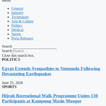
Menu
General
Industry
Technology
Arts & Culture
Politics
Medical
Sports
Press Releases
Search
Search
Close this search box.
POLITICS
Egypt Extends Sympathies to Venezuela Following
Devastating Earthquakes
June 25, 2026
SPORTS
Hijrah Recreational Walk Programme Unites 130
Participants at Kampung Masin Mosque