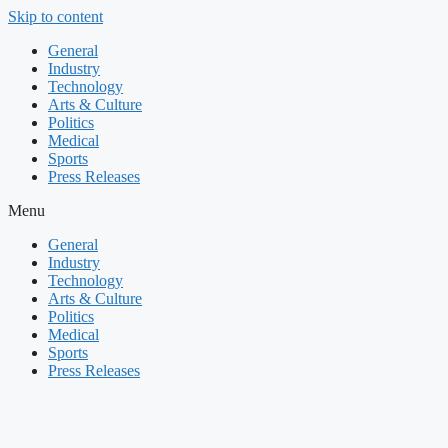
Skip to content
General
Industry
Technology
Arts & Culture
Politics
Medical
Sports
Press Releases
Menu
General
Industry
Technology
Arts & Culture
Politics
Medical
Sports
Press Releases