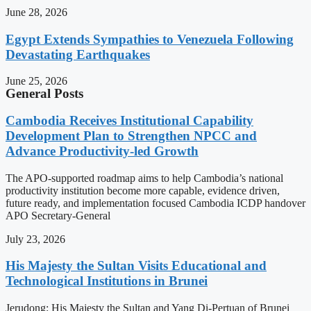
June 28, 2026
Egypt Extends Sympathies to Venezuela Following
Devastating Earthquakes
June 25, 2026
General Posts
Cambodia Receives Institutional Capability
Development Plan to Strengthen NPCC and
Advance Productivity-led Growth
The APO-supported roadmap aims to help Cambodia’s national
productivity institution become more capable, evidence driven,
future ready, and implementation focused Cambodia ICDP handover
APO Secretary-General
July 23, 2026
His Majesty the Sultan Visits Educational and
Technological Institutions in Brunei
Jerudong: His Majesty the Sultan and Yang Di-Pertuan of Brunei