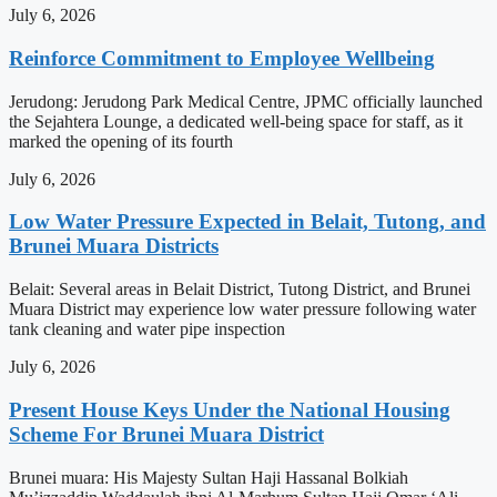
July 6, 2026
Reinforce Commitment to Employee Wellbeing
Jerudong: Jerudong Park Medical Centre, JPMC officially launched
the Sejahtera Lounge, a dedicated well-being space for staff, as it
marked the opening of its fourth
July 6, 2026
Low Water Pressure Expected in Belait, Tutong, and
Brunei Muara Districts
Belait: Several areas in Belait District, Tutong District, and Brunei
Muara District may experience low water pressure following water
tank cleaning and water pipe inspection
July 6, 2026
Present House Keys Under the National Housing
Scheme For Brunei Muara District
Brunei muara: His Majesty Sultan Haji Hassanal Bolkiah