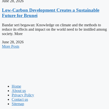
June 28, 2026
Low-Carbon Development Creates a Sustainable
Future for Brunei
Bandar seri begawan: Knowledge on climate and the methods to
reduce its effects and impact on the world need to be instilled among
society. More
June 28, 2026
More Posts
Home
About us
Privacy Policy
Contact us
Sitemap