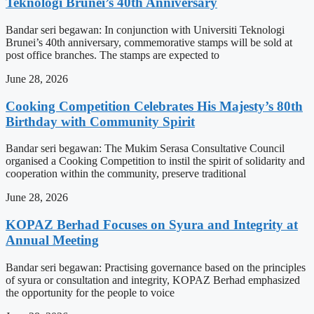
Teknologi Brunei’s 40th Anniversary
Bandar seri begawan: In conjunction with Universiti Teknologi
Brunei’s 40th anniversary, commemorative stamps will be sold at
post office branches. The stamps are expected to
June 28, 2026
Cooking Competition Celebrates His Majesty’s 80th
Birthday with Community Spirit
Bandar seri begawan: The Mukim Serasa Consultative Council
organised a Cooking Competition to instil the spirit of solidarity and
cooperation within the community, preserve traditional
June 28, 2026
KOPAZ Berhad Focuses on Syura and Integrity at
Annual Meeting
Bandar seri begawan: Practising governance based on the principles
of syura or consultation and integrity, KOPAZ Berhad emphasized
the opportunity for the people to voice