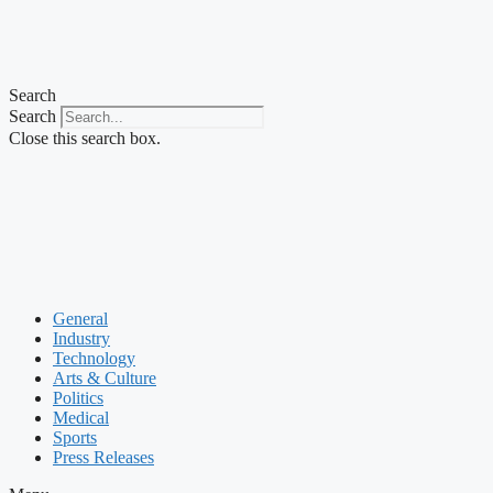
Search
Search
Close this search box.
General
Industry
Technology
Arts & Culture
Politics
Medical
Sports
Press Releases