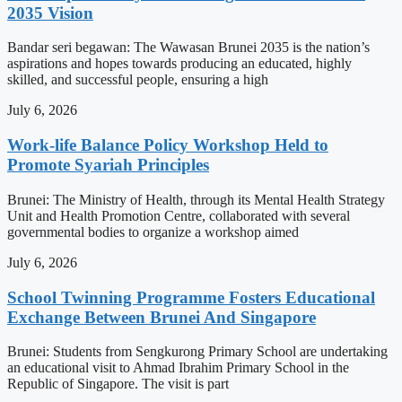
2035 Vision
Bandar seri begawan: The Wawasan Brunei 2035 is the nation’s
aspirations and hopes towards producing an educated, highly
skilled, and successful people, ensuring a high
July 6, 2026
Work-life Balance Policy Workshop Held to
Promote Syariah Principles
Brunei: The Ministry of Health, through its Mental Health Strategy
Unit and Health Promotion Centre, collaborated with several
governmental bodies to organize a workshop aimed
July 6, 2026
School Twinning Programme Fosters Educational
Exchange Between Brunei And Singapore
Brunei: Students from Sengkurong Primary School are undertaking
an educational visit to Ahmad Ibrahim Primary School in the
Republic of Singapore. The visit is part