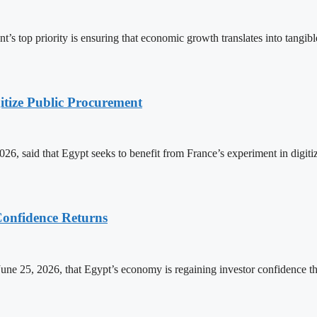
s top priority is ensuring that economic growth translates into tangibl
itize Public Procurement
6, said that Egypt seeks to benefit from France’s experiment in digit
onfidence Returns
ne 25, 2026, that Egypt’s economy is regaining investor confidence t