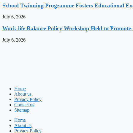
School Twinning Programme Fosters Educational Ex
July 6, 2026
Work-life Balance Policy Workshop Held to Promote 
July 6, 2026
Home
About us
Privacy Policy
Contact us
Sitemap
Home
About us
Privacy Policy