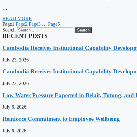
…
READ MORE
Page
1
Page
2
Page
3
…
Page
5
Search
Search
RECENT POSTS
Cambodia Receives Institutional Capability Develo
July 23, 2026
Cambodia Receives Institutional Capability Develo
July 23, 2026
Low Water Pressure Expected in Belait, Tutong, and 
July 6, 2026
Reinforce Commitment to Employee Wellbeing
July 6, 2026