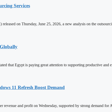
rcing Services
released on Thursday, June 25, 2026, a new analysis on the outsourcing
Globally
ed that Egypt is paying great attention to supporting productive and e
ndows 11 Refresh Boost Demand
ter revenue and profit on Wednesday, supported by strong demand for