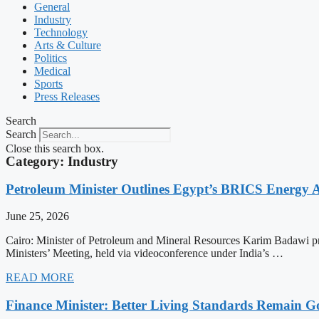
General
Industry
Technology
Arts & Culture
Politics
Medical
Sports
Press Releases
Search
Search
Close this search box.
Category: Industry
Petroleum Minister Outlines Egypt’s BRICS Energy
June 25, 2026
Cairo: Minister of Petroleum and Mineral Resources Karim Badawi p
Ministers’ Meeting, held via videoconference under India’s …
READ MORE
Finance Minister: Better Living Standards Remain G