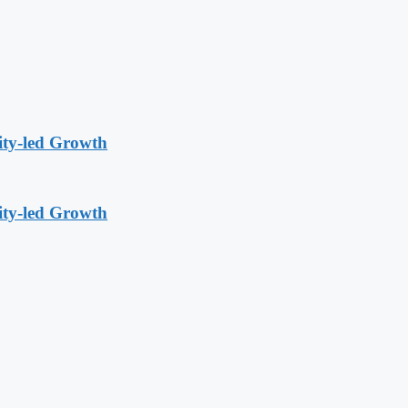
ity-led Growth
ity-led Growth