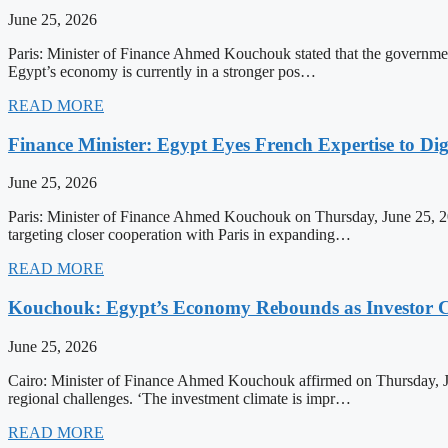
June 25, 2026
Paris: Minister of Finance Ahmed Kouchouk stated that the government’
Egypt’s economy is currently in a stronger pos…
READ MORE
Finance Minister: Egypt Eyes French Expertise to Dig
June 25, 2026
Paris: Minister of Finance Ahmed Kouchouk on Thursday, June 25, 202
targeting closer cooperation with Paris in expanding…
READ MORE
Kouchouk: Egypt’s Economy Rebounds as Investor C
June 25, 2026
Cairo: Minister of Finance Ahmed Kouchouk affirmed on Thursday, Ju
regional challenges. ‘The investment climate is impr…
READ MORE