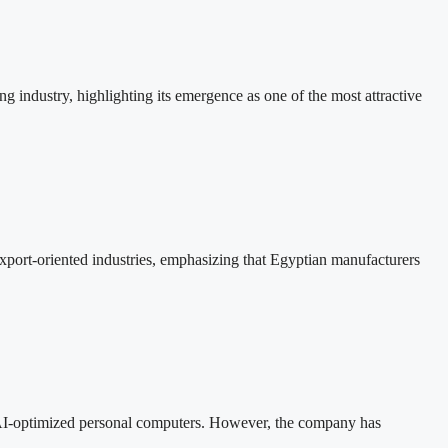
 industry, highlighting its emergence as one of the most attractive
xport-oriented industries, emphasizing that Egyptian manufacturers
 AI-optimized personal computers. However, the company has