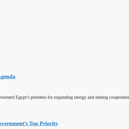
 Agenda
resented Egypt’s priorities for expanding energy and mining coopera
overnment’s Top Priority