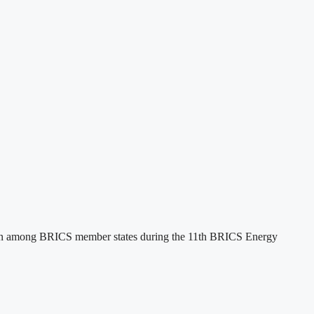
tion among BRICS member states during the 11th BRICS Energy