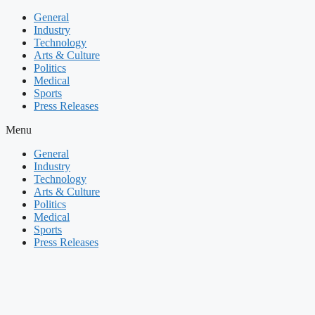
Skip
General
to
Industry
content
Technology
Arts & Culture
Politics
Medical
Sports
Press Releases
Menu
General
Industry
Technology
Arts & Culture
Politics
Medical
Sports
Press Releases