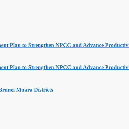
pment Plan to Strengthen NPCC and Advance Productiv
pment Plan to Strengthen NPCC and Advance Productiv
Brunei Muara Districts