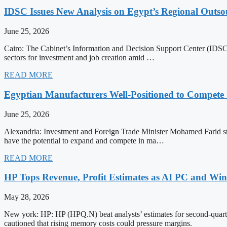
IDSC Issues New Analysis on Egypt’s Regional Outsou
June 25, 2026
Cairo: The Cabinet’s Information and Decision Support Center (IDSC) 
sectors for investment and job creation amid …
READ MORE
Egyptian Manufacturers Well-Positioned to Compete 
June 25, 2026
Alexandria: Investment and Foreign Trade Minister Mohamed Farid stat
have the potential to expand and compete in ma…
READ MORE
HP Tops Revenue, Profit Estimates as AI PC and Wi
May 28, 2026
New york: HP: HP (HPQ.N) beat analysts’ estimates for second-quar
cautioned that rising memory costs could pressure margins.