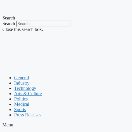
Search
Search
Close this search box.
General
Industry
Technology
Arts & Culture
Politics
Medical
Sports
Press Releases
Menu