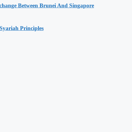
change Between Brunei And Singapore
Syariah Principles