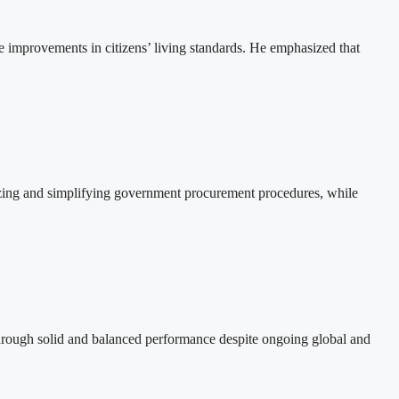
e improvements in citizens’ living standards. He emphasized that
izing and simplifying government procurement procedures, while
hrough solid and balanced performance despite ongoing global and