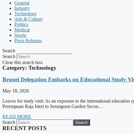
General
Industry
Technology
Arts & Culture
Politics
Medical
Sports
Press Releases
Search
Search
Close this search box.
Category: Technology
Brunei Delegation Embarks on Educational Study Vis
May 18, 2026
Leaves for study visit: As an exposure to the international education
Perempuan Raja Isteri to Serangoon Garden Secon…
READ MORE
Search
Search
RECENT POSTS