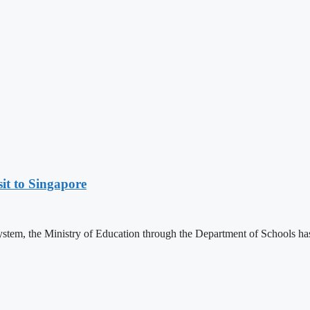
it to Singapore
 system, the Ministry of Education through the Department of Schools ha