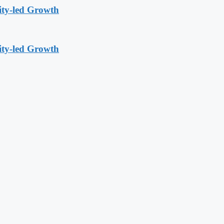
ity-led Growth
ity-led Growth