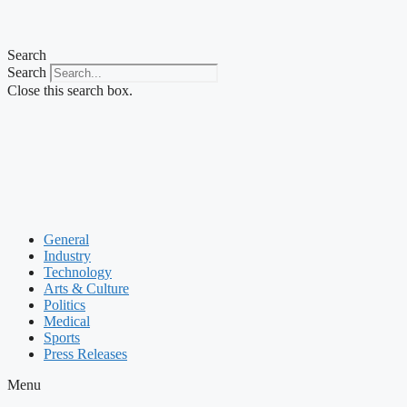
Search
Search
Close this search box.
General
Industry
Technology
Arts & Culture
Politics
Medical
Sports
Press Releases
Menu