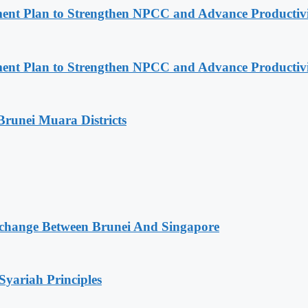
pment Plan to Strengthen NPCC and Advance Productiv
pment Plan to Strengthen NPCC and Advance Productiv
Brunei Muara Districts
change Between Brunei And Singapore
Syariah Principles