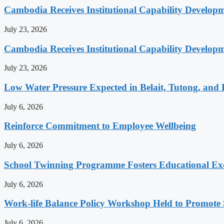
Cambodia Receives Institutional Capability Develo
July 23, 2026
Cambodia Receives Institutional Capability Develo
July 23, 2026
Low Water Pressure Expected in Belait, Tutong, and 
July 6, 2026
Reinforce Commitment to Employee Wellbeing
July 6, 2026
School Twinning Programme Fosters Educational Ex
July 6, 2026
Work-life Balance Policy Workshop Held to Promote 
July 6, 2026