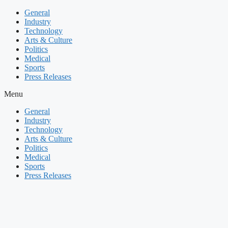
Skip
General
to
Industry
content
Technology
Arts & Culture
Politics
Medical
Sports
Press Releases
Menu
General
Industry
Technology
Arts & Culture
Politics
Medical
Sports
Press Releases