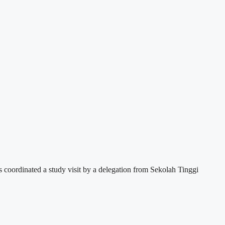
s coordinated a study visit by a delegation from Sekolah Tinggi