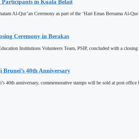
articipants in Kuala Belait
h Khatam Al-Qur’an Ceremony as part of the ‘Hari Emas Bersama Al-
losing Ceremony in Berakas
ducation Institutions Volunteers Team, PSIP, concluded with a closing
 Brunei’s 40th Anniversary
’s 40th anniversary, commemorative stamps will be sold at post office