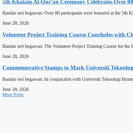
5th Khatam Al-Qur’an Ceremony Celebrates Over 80 P
Bandar seri begawan: Over 80 participants were honored at the 5t
June 28, 2026
Volunteer Project Training Course Concludes with C
Bandar seri begawan: The Volunteer Project Training Course for the E
June 28, 2026
Commemorative Stamps to Mark Universiti Teknologi
Bandar seri begawan: In conjunction with Universiti Teknologi Brunei
June 28, 2026
More Posts