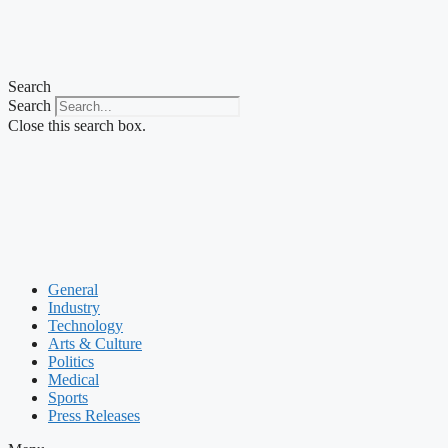
Search
Search
Close this search box.
General
Industry
Technology
Arts & Culture
Politics
Medical
Sports
Press Releases