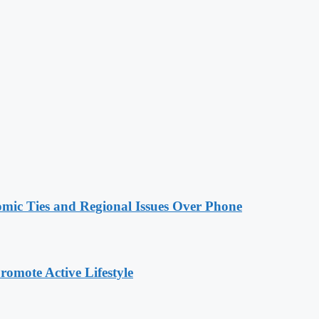
omic Ties and Regional Issues Over Phone
omote Active Lifestyle