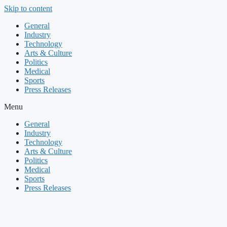
Skip to content
General
Industry
Technology
Arts & Culture
Politics
Medical
Sports
Press Releases
Menu
General
Industry
Technology
Arts & Culture
Politics
Medical
Sports
Press Releases