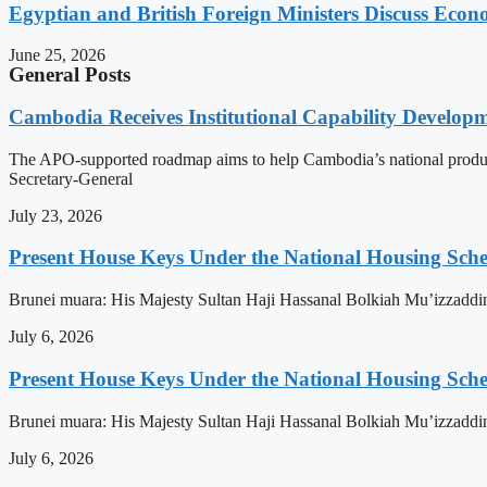
Egyptian and British Foreign Ministers Discuss Econ
June 25, 2026
General Posts
Cambodia Receives Institutional Capability Develo
The APO-supported roadmap aims to help Cambodia’s national produc
Secretary-General
July 23, 2026
Present House Keys Under the National Housing Sch
Brunei muara: His Majesty Sultan Haji Hassanal Bolkiah Mu’izzaddi
July 6, 2026
Present House Keys Under the National Housing Sch
Brunei muara: His Majesty Sultan Haji Hassanal Bolkiah Mu’izzaddi
July 6, 2026