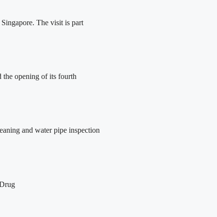
ingapore. The visit is part
the opening of its fourth
leaning and water pipe inspection
 Drug