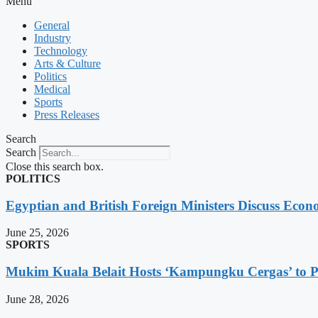
Menu
General
Industry
Technology
Arts & Culture
Politics
Medical
Sports
Press Releases
Search
Search
Close this search box.
POLITICS
Egyptian and British Foreign Ministers Discuss Econ
June 25, 2026
SPORTS
Mukim Kuala Belait Hosts ‘Kampungku Cergas’ to Pr
June 28, 2026