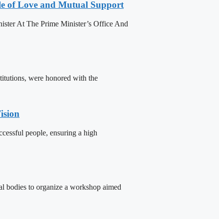
le of Love and Mutual Support
ister At The Prime Minister’s Office And
titutions, were honored with the
ision
cessful people, ensuring a high
tal bodies to organize a workshop aimed