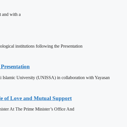
t and with a
ogical institutions following the Presentation
Presentation
 Islamic University (UNISSA) in collaboration with Yayasan
le of Love and Mutual Support
ister At The Prime Minister’s Office And