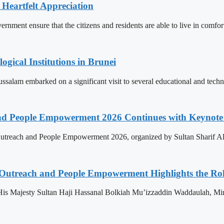
 Heartfelt Appreciation
ment ensure that the citizens and residents are able to live in comfor
ogical Institutions in Brunei
alam embarked on a significant visit to several educational and technol
nd People Empowerment 2026 Continues with Keynote 
treach and People Empowerment 2026, organized by Sultan Sharif Ali
 Outreach and People Empowerment Highlights the Ro
His Majesty Sultan Haji Hassanal Bolkiah Mu’izzaddin Waddaulah, Min