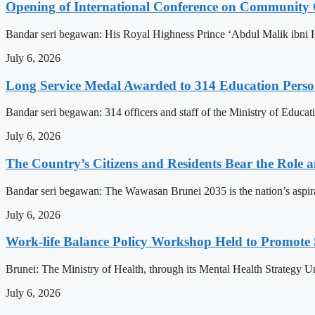
Opening of International Conference on Community
Bandar seri begawan: His Royal Highness Prince ‘Abdul Malik ibni 
July 6, 2026
Long Service Medal Awarded to 314 Education Perso
Bandar seri begawan: 314 officers and staff of the Ministry of Educat
July 6, 2026
The Country’s Citizens and Residents Bear the Role 
Bandar seri begawan: The Wawasan Brunei 2035 is the nation’s aspirat
July 6, 2026
Work-life Balance Policy Workshop Held to Promote 
Brunei: The Ministry of Health, through its Mental Health Strategy 
July 6, 2026