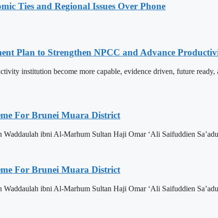
omic Ties and Regional Issues Over Phone
pment Plan to Strengthen NPCC and Advance Productiv
tivity institution become more capable, evidence driven, future rea
eme For Brunei Muara District
n Waddaulah ibni Al-Marhum Sultan Haji Omar ‘Ali Saifuddien Sa’adu
eme For Brunei Muara District
n Waddaulah ibni Al-Marhum Sultan Haji Omar ‘Ali Saifuddien Sa’adu