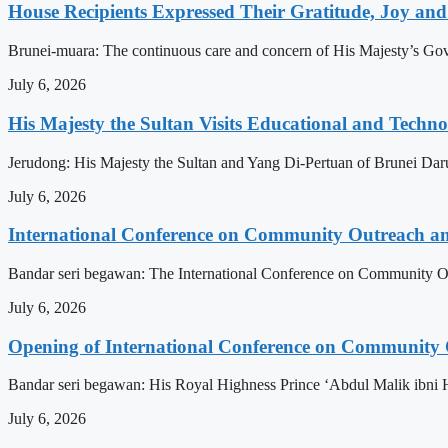
House Recipients Expressed Their Gratitude, Joy and
Brunei-muara: The continuous care and concern of His Majesty’s Govern
July 6, 2026
His Majesty the Sultan Visits Educational and Technol
Jerudong: His Majesty the Sultan and Yang Di-Pertuan of Brunei Daruss
July 6, 2026
International Conference on Community Outreach a
Bandar seri begawan: The International Conference on Community Ou
July 6, 2026
Opening of International Conference on Community
Bandar seri begawan: His Royal Highness Prince ‘Abdul Malik ibni 
July 6, 2026