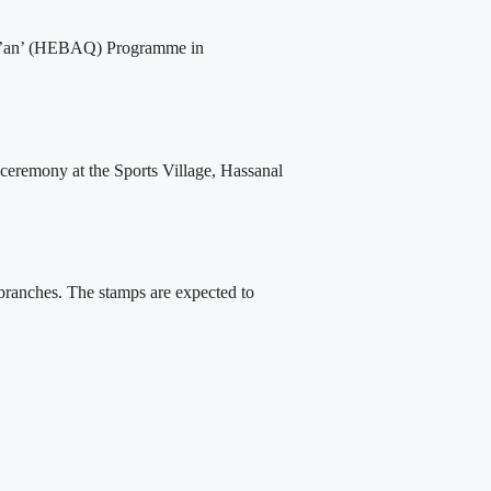
Qur’an’ (HEBAQ) Programme in
 ceremony at the Sports Village, Hassanal
 branches. The stamps are expected to