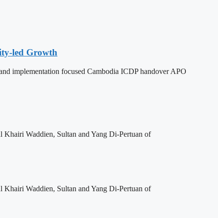
ity-led Growth
dy, and implementation focused Cambodia ICDP handover APO
l Khairi Waddien, Sultan and Yang Di-Pertuan of
l Khairi Waddien, Sultan and Yang Di-Pertuan of