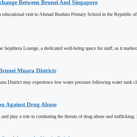
change Between Brunei And Singapore
ducational visit to Ahmad Ibrahim Primary School in the Republic of S
Sejahtera Lounge, a dedicated well-being space for staff, as it marked 
Brunei Muara Districts
 Muara District may experience low water pressure following water tank c
ion Against Drug Abuse
 and play a role in combating the threats of drug abuse and trafficking.