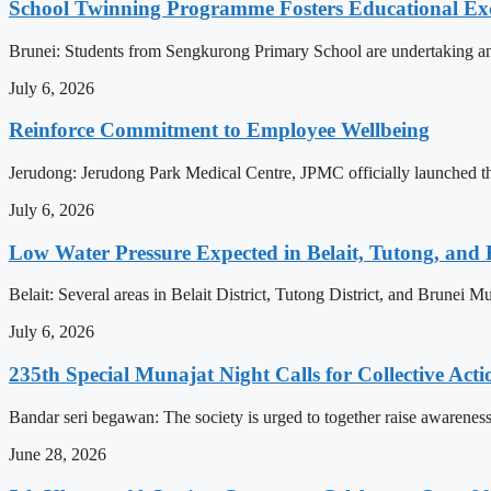
School Twinning Programme Fosters Educational Ex
Brunei: Students from Sengkurong Primary School are undertaking an e
July 6, 2026
Reinforce Commitment to Employee Wellbeing
Jerudong: Jerudong Park Medical Centre, JPMC officially launched the 
July 6, 2026
Low Water Pressure Expected in Belait, Tutong, and 
Belait: Several areas in Belait District, Tutong District, and Brunei
July 6, 2026
235th Special Munajat Night Calls for Collective Act
Bandar seri begawan: The society is urged to together raise awareness
June 28, 2026