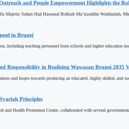
 Outreach and People Empowerment Highlights the Ro
His Majesty Sultan Haji Hassanal Bolkiah Mu’izzaddin Waddaulah, Min
nnel in Brunei
ion, including teaching personnel from schools and higher education ins
and Responsibility in Realising Wawasan Brunei 2035 V
ions and hopes towards producing an educated, highly skilled, and suc
Syariah Principles
Unit and Health Promotion Centre, collaborated with several governmen