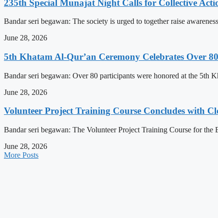
235th Special Munajat Night Calls for Collective Act
Bandar seri begawan: The society is urged to together raise awareness
June 28, 2026
5th Khatam Al-Qur’an Ceremony Celebrates Over 80 P
Bandar seri begawan: Over 80 participants were honored at the 5t
June 28, 2026
Volunteer Project Training Course Concludes with C
Bandar seri begawan: The Volunteer Project Training Course for the E
June 28, 2026
More Posts