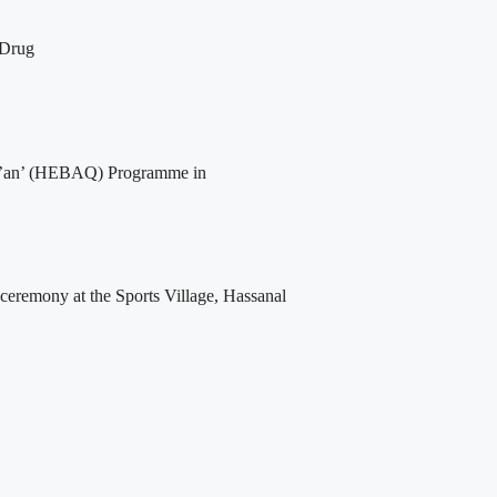
 Drug
Qur’an’ (HEBAQ) Programme in
 ceremony at the Sports Village, Hassanal