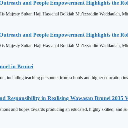
 Outreach and People Empowerment Highlights the Ro
His Majesty Sultan Haji Hassanal Bolkiah Mu’izzaddin Waddaulah, Min
 Outreach and People Empowerment Highlights the Ro
His Majesty Sultan Haji Hassanal Bolkiah Mu’izzaddin Waddaulah, Min
nnel in Brunei
ion, including teaching personnel from schools and higher education ins
and Responsibility in Realising Wawasan Brunei 2035 V
ions and hopes towards producing an educated, highly skilled, and suc