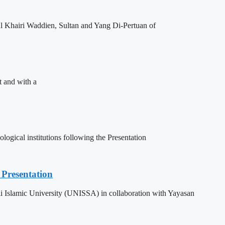
l Khairi Waddien, Sultan and Yang Di-Pertuan of
t and with a
ogical institutions following the Presentation
Presentation
 Islamic University (UNISSA) in collaboration with Yayasan