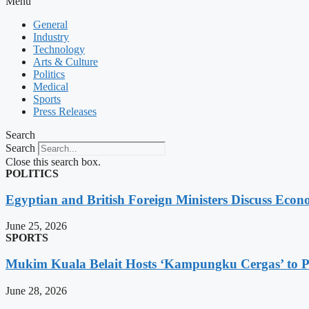
Menu
General
Industry
Technology
Arts & Culture
Politics
Medical
Sports
Press Releases
Search
Search
Close this search box.
POLITICS
Egyptian and British Foreign Ministers Discuss Econ
June 25, 2026
SPORTS
Mukim Kuala Belait Hosts ‘Kampungku Cergas’ to Pr
June 28, 2026