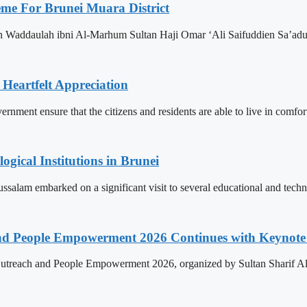
eme For Brunei Muara District
n Waddaulah ibni Al-Marhum Sultan Haji Omar ‘Ali Saifuddien Sa’adu
 Heartfelt Appreciation
ment ensure that the citizens and residents are able to live in comfor
ogical Institutions in Brunei
alam embarked on a significant visit to several educational and technol
nd People Empowerment 2026 Continues with Keynote 
treach and People Empowerment 2026, organized by Sultan Sharif Ali