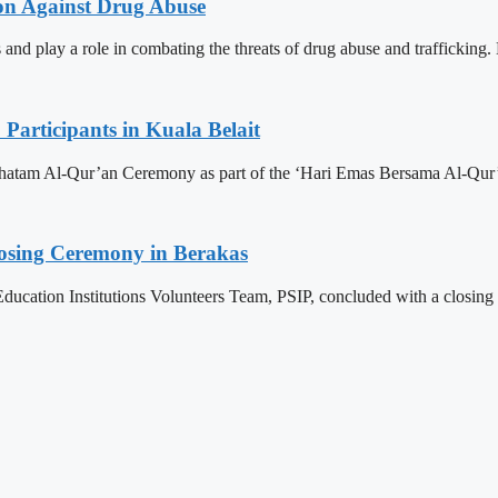
ion Against Drug Abuse
 and play a role in combating the threats of drug abuse and trafficking.
articipants in Kuala Belait
h Khatam Al-Qur’an Ceremony as part of the ‘Hari Emas Bersama Al-
losing Ceremony in Berakas
ducation Institutions Volunteers Team, PSIP, concluded with a closing