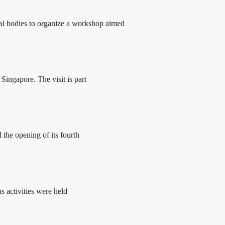
tal bodies to organize a workshop aimed
ingapore. The visit is part
the opening of its fourth
 activities were held