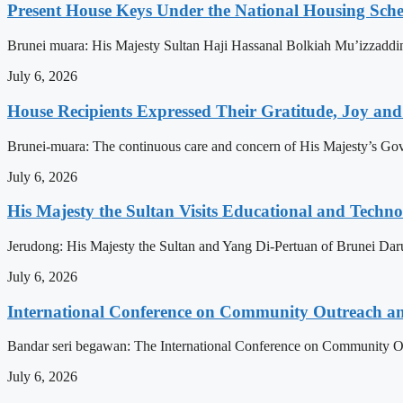
Present House Keys Under the National Housing Sch
Brunei muara: His Majesty Sultan Haji Hassanal Bolkiah Mu’izzaddi
July 6, 2026
House Recipients Expressed Their Gratitude, Joy and
Brunei-muara: The continuous care and concern of His Majesty’s Govern
July 6, 2026
His Majesty the Sultan Visits Educational and Technol
Jerudong: His Majesty the Sultan and Yang Di-Pertuan of Brunei Daruss
July 6, 2026
International Conference on Community Outreach a
Bandar seri begawan: The International Conference on Community Ou
July 6, 2026