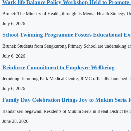
Work-life Balance Policy Workshop Held to Promote 
Brunei: The Ministry of Health, through its Mental Health Strategy 
July 6, 2026
School Twinning Programme Fosters Educational Ex
Brunei: Students from Sengkurong Primary School are undertaking an e
July 6, 2026
Reinforce Commitment to Employee Wellbeing
Jerudong: Jerudong Park Medical Centre, JPMC officially launched the 
July 6, 2026
Family Day Celebration Brings Joy to Mukim Seria R
Bandar seri begawan: Residents of Mukim Seria in Belait District hel
June 28, 2026