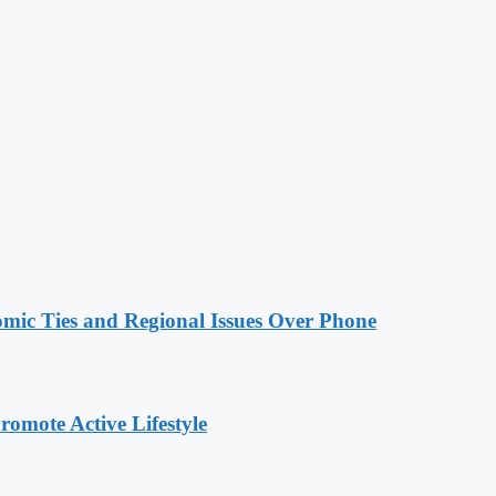
omic Ties and Regional Issues Over Phone
omote Active Lifestyle