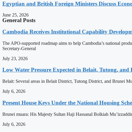
Egyptian and British Foreign Ministers Discuss Econ
June 25, 2026
General Posts
Cambodia Receives Institutional Capability Develo
The APO-supported roadmap aims to help Cambodia’s national produc
Secretary-General
July 23, 2026
Low Water Pressure Expected in Belait, Tutong, and 
Belait: Several areas in Belait District, Tutong District, and Brunei
July 6, 2026
Present House Keys Under the National Housing Sch
Brunei muara: His Majesty Sultan Haji Hassanal Bolkiah Mu’izzaddi
July 6, 2026