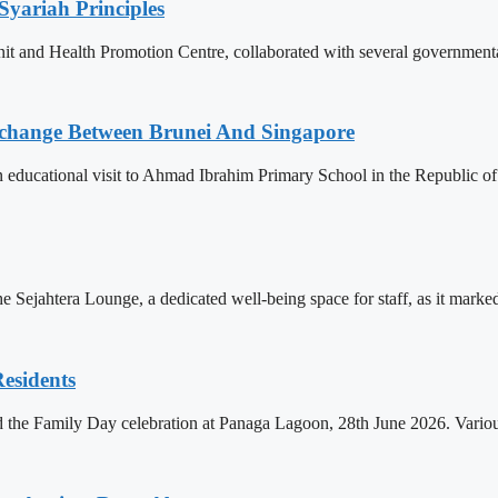
Syariah Principles
Unit and Health Promotion Centre, collaborated with several governmen
change Between Brunei And Singapore
ducational visit to Ahmad Ibrahim Primary School in the Republic of S
Sejahtera Lounge, a dedicated well-being space for staff, as it marked 
esidents
d the Family Day celebration at Panaga Lagoon, 28th June 2026. Various