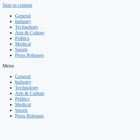
Skip to content
General
Industry
Technology
Arts & Culture
Politics
Medical
Sports
Press Releases
Menu
General
Industry
Technology
Arts & Culture
Politics
Medical
Sports
Press Releases