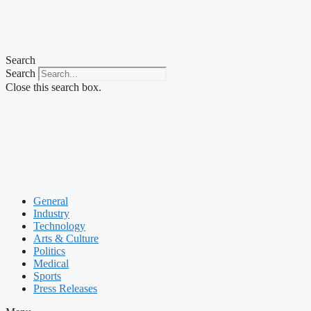
Search
Search
Close this search box.
General
Industry
Technology
Arts & Culture
Politics
Medical
Sports
Press Releases