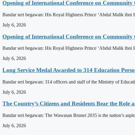
Opening of International Conference on Community
Bandar seri begawan: His Royal Highness Prince ‘Abdul Malik ibni 
July 6, 2026
Opening of International Conference on Community
Bandar seri begawan: His Royal Highness Prince ‘Abdul Malik ibni 
July 6, 2026
Long Service Medal Awarded to 314 Education Perso
Bandar seri begawan: 314 officers and staff of the Ministry of Educat
July 6, 2026
The Country’s Citizens and Residents Bear the Role 
Bandar seri begawan: The Wawasan Brunei 2035 is the nation’s aspirat
July 6, 2026