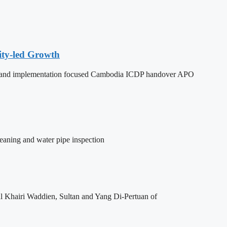
ity-led Growth
dy, and implementation focused Cambodia ICDP handover APO
leaning and water pipe inspection
l Khairi Waddien, Sultan and Yang Di-Pertuan of