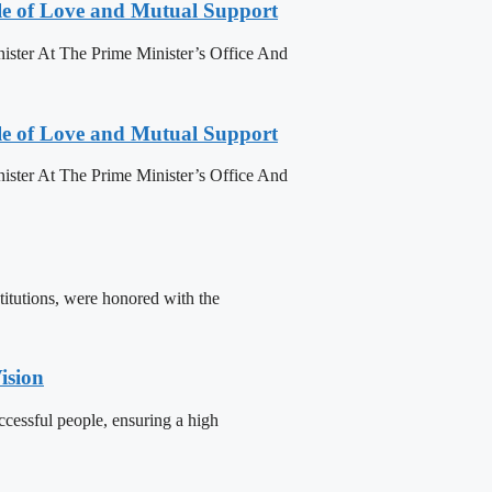
le of Love and Mutual Support
ister At The Prime Minister’s Office And
le of Love and Mutual Support
ister At The Prime Minister’s Office And
titutions, were honored with the
ision
cessful people, ensuring a high