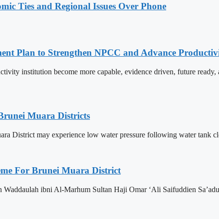
omic Ties and Regional Issues Over Phone
pment Plan to Strengthen NPCC and Advance Productiv
tivity institution become more capable, evidence driven, future rea
Brunei Muara Districts
 Muara District may experience low water pressure following water tank c
eme For Brunei Muara District
n Waddaulah ibni Al-Marhum Sultan Haji Omar ‘Ali Saifuddien Sa’adu