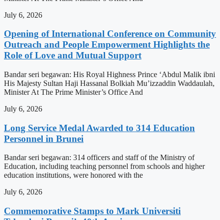
July 6, 2026
Opening of International Conference on Community
Outreach and People Empowerment Highlights the
Role of Love and Mutual Support
Bandar seri begawan: His Royal Highness Prince ‘Abdul Malik ibni
His Majesty Sultan Haji Hassanal Bolkiah Mu’izzaddin Waddaulah,
Minister At The Prime Minister’s Office And
July 6, 2026
Long Service Medal Awarded to 314 Education
Personnel in Brunei
Bandar seri begawan: 314 officers and staff of the Ministry of
Education, including teaching personnel from schools and higher
education institutions, were honored with the
July 6, 2026
Commemorative Stamps to Mark Universiti