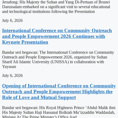
Jerudong: His Majesty the Sultan and Yang Di-Pertuan of Brunei
Darussalam embarked on a significant visit to several educational
and technological institutions following the Presentation
July 6, 2026
International Conference on Community Outreach
and People Empowerment 2026 Continues with
Keynote Presentation
Bandar seri begawan: The International Conference on Community
Outreach and People Empowerment 2026, organized by Sultan
Sharif Ali Islamic University (UNISSA) in collaboration with
Yayasan
July 6, 2026
Opening of International Conference on Community
Outreach and People Empowerment Highlights the
Role of Love and Mutual Support
Bandar seri begawan: His Royal Highness Prince ‘Abdul Malik ibni
His Majesty Sultan Haji Hassanal Bolkiah Mu’izzaddin Waddaulah,
Minister At The Prime Minister’s Office And