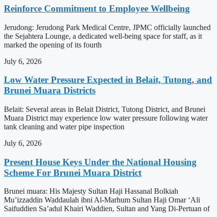
Reinforce Commitment to Employee Wellbeing
Jerudong: Jerudong Park Medical Centre, JPMC officially launched
the Sejahtera Lounge, a dedicated well-being space for staff, as it
marked the opening of its fourth
July 6, 2026
Low Water Pressure Expected in Belait, Tutong, and
Brunei Muara Districts
Belait: Several areas in Belait District, Tutong District, and Brunei
Muara District may experience low water pressure following water
tank cleaning and water pipe inspection
July 6, 2026
Present House Keys Under the National Housing
Scheme For Brunei Muara District
Brunei muara: His Majesty Sultan Haji Hassanal Bolkiah
Mu’izzaddin Waddaulah ibni Al-Marhum Sultan Haji Omar ‘Ali
Saifuddien Sa’adul Khairi Waddien, Sultan and Yang Di-Pertuan of