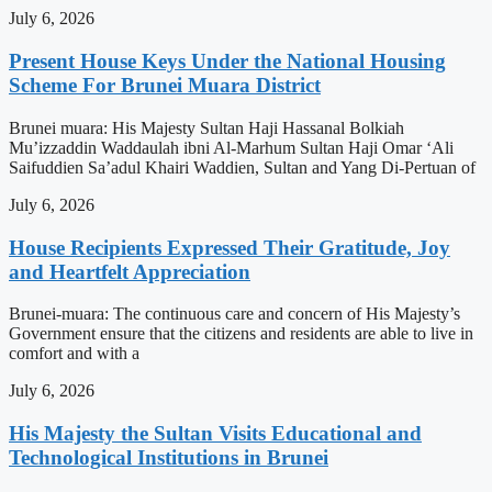
July 6, 2026
Present House Keys Under the National Housing
Scheme For Brunei Muara District
Brunei muara: His Majesty Sultan Haji Hassanal Bolkiah
Mu’izzaddin Waddaulah ibni Al-Marhum Sultan Haji Omar ‘Ali
Saifuddien Sa’adul Khairi Waddien, Sultan and Yang Di-Pertuan of
July 6, 2026
House Recipients Expressed Their Gratitude, Joy
and Heartfelt Appreciation
Brunei-muara: The continuous care and concern of His Majesty’s
Government ensure that the citizens and residents are able to live in
comfort and with a
July 6, 2026
His Majesty the Sultan Visits Educational and
Technological Institutions in Brunei