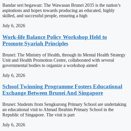
Bandar seri begawan: The Wawasan Brunei 2035 is the nation’s
aspirations and hopes towards producing an educated, highly
skilled, and successful people, ensuring a high
July 6, 2026
Work-life Balance Policy Workshop Held to
Promote Syariah Principles
Brunei: The Ministry of Health, through its Mental Health Strategy
Unit and Health Promotion Centre, collaborated with several
governmental bodies to organize a workshop aimed
July 6, 2026
School Twinning Programme Fosters Educational
Exchange Between Brunei And Singapore
Brunei: Students from Sengkurong Primary School are undertaking
an educational visit to Ahmad Ibrahim Primary School in the
Republic of Singapore. The visit is part
July 6, 2026