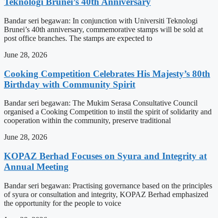
Teknologi Brunei’s 40th Anniversary
Bandar seri begawan: In conjunction with Universiti Teknologi
Brunei’s 40th anniversary, commemorative stamps will be sold at
post office branches. The stamps are expected to
June 28, 2026
Cooking Competition Celebrates His Majesty’s 80th
Birthday with Community Spirit
Bandar seri begawan: The Mukim Serasa Consultative Council
organised a Cooking Competition to instil the spirit of solidarity and
cooperation within the community, preserve traditional
June 28, 2026
KOPAZ Berhad Focuses on Syura and Integrity at
Annual Meeting
Bandar seri begawan: Practising governance based on the principles
of syura or consultation and integrity, KOPAZ Berhad emphasized
the opportunity for the people to voice