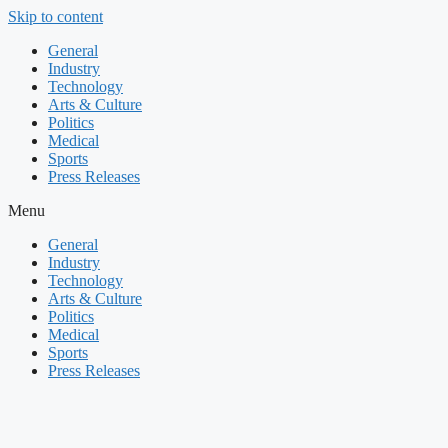
Skip to content
General
Industry
Technology
Arts & Culture
Politics
Medical
Sports
Press Releases
Menu
General
Industry
Technology
Arts & Culture
Politics
Medical
Sports
Press Releases