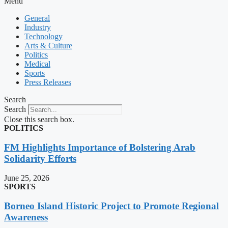
Menu
General
Industry
Technology
Arts & Culture
Politics
Medical
Sports
Press Releases
Search
Search
Close this search box.
POLITICS
FM Highlights Importance of Bolstering Arab
Solidarity Efforts
June 25, 2026
SPORTS
Borneo Island Historic Project to Promote Regional
Awareness