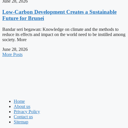
June 28, 2026
Low-Carbon Development Creates a Sustainable
Future for Brunei
Bandar seri begawan: Knowledge on climate and the methods to
reduce its effects and impact on the world need to be instilled among
society. More
June 28, 2026
More Posts
Home
About us
Privacy Policy
Contact us
Sitemap