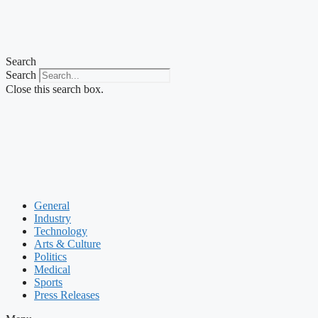
Search
Search
Close this search box.
General
Industry
Technology
Arts & Culture
Politics
Medical
Sports
Press Releases