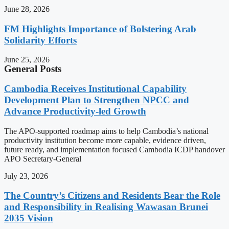
June 28, 2026
FM Highlights Importance of Bolstering Arab
Solidarity Efforts
June 25, 2026
General Posts
Cambodia Receives Institutional Capability
Development Plan to Strengthen NPCC and
Advance Productivity-led Growth
The APO-supported roadmap aims to help Cambodia’s national
productivity institution become more capable, evidence driven,
future ready, and implementation focused Cambodia ICDP handover
APO Secretary-General
July 23, 2026
The Country’s Citizens and Residents Bear the Role
and Responsibility in Realising Wawasan Brunei
2035 Vision