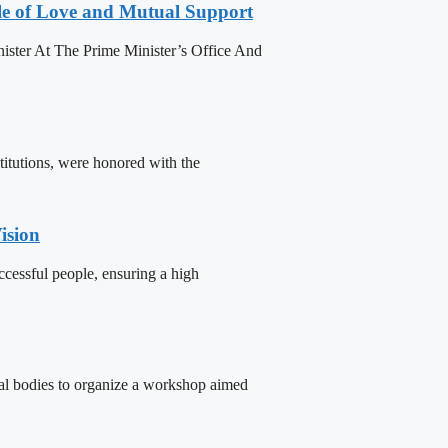
le of Love and Mutual Support
ister At The Prime Minister’s Office And
titutions, were honored with the
ision
cessful people, ensuring a high
tal bodies to organize a workshop aimed