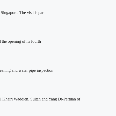
ingapore. The visit is part
the opening of its fourth
leaning and water pipe inspection
l Khairi Waddien, Sultan and Yang Di-Pertuan of