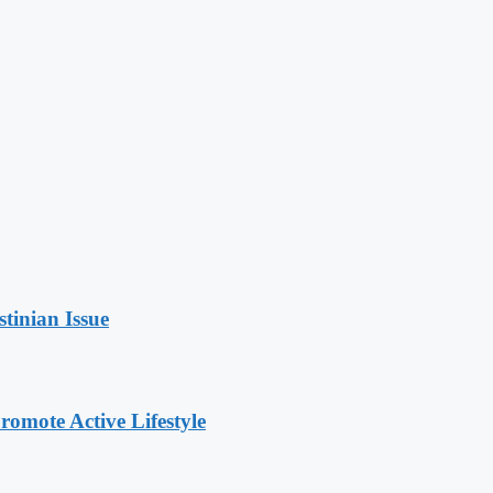
stinian Issue
omote Active Lifestyle