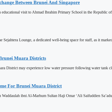
change Between Brunei And Singapore
ducational visit to Ahmad Ibrahim Primary School in the Republic of S
Sejahtera Lounge, a dedicated well-being space for staff, as it marked 
Brunei Muara Districts
 Muara District may experience low water pressure following water tank c
eme For Brunei Muara District
n Waddaulah ibni Al-Marhum Sultan Haji Omar ‘Ali Saifuddien Sa’adu