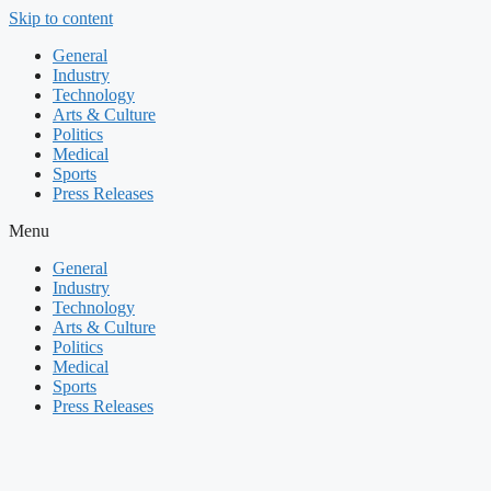
Skip to content
General
Industry
Technology
Arts & Culture
Politics
Medical
Sports
Press Releases
Menu
General
Industry
Technology
Arts & Culture
Politics
Medical
Sports
Press Releases