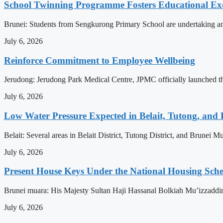
School Twinning Programme Fosters Educational Ex
Brunei: Students from Sengkurong Primary School are undertaking an e
July 6, 2026
Reinforce Commitment to Employee Wellbeing
Jerudong: Jerudong Park Medical Centre, JPMC officially launched the 
July 6, 2026
Low Water Pressure Expected in Belait, Tutong, and 
Belait: Several areas in Belait District, Tutong District, and Brunei
July 6, 2026
Present House Keys Under the National Housing Sch
Brunei muara: His Majesty Sultan Haji Hassanal Bolkiah Mu’izzaddi
July 6, 2026