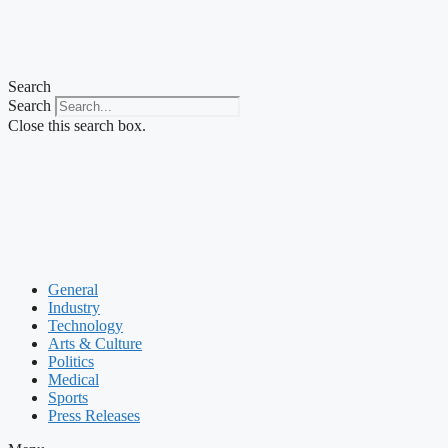
Search
Search
Close this search box.
General
Industry
Technology
Arts & Culture
Politics
Medical
Sports
Press Releases