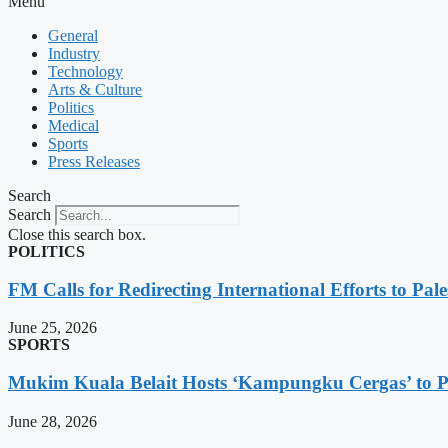
Menu
General
Industry
Technology
Arts & Culture
Politics
Medical
Sports
Press Releases
Search
Search
Close this search box.
POLITICS
FM Calls for Redirecting International Efforts to Pale
June 25, 2026
SPORTS
Mukim Kuala Belait Hosts ‘Kampungku Cergas’ to Pr
June 28, 2026