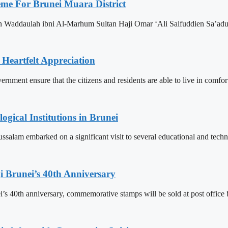
eme For Brunei Muara District
n Waddaulah ibni Al-Marhum Sultan Haji Omar ‘Ali Saifuddien Sa’adu
 Heartfelt Appreciation
ment ensure that the citizens and residents are able to live in comfor
ogical Institutions in Brunei
alam embarked on a significant visit to several educational and technol
 Brunei’s 40th Anniversary
’s 40th anniversary, commemorative stamps will be sold at post office