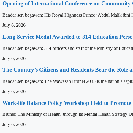
Opening of International Conference on Community
Bandar seri begawan: His Royal Highness Prince ‘Abdul Malik ibni 
July 6, 2026
Long Service Medal Awarded to 314 Education Perso
Bandar seri begawan: 314 officers and staff of the Ministry of Educat
July 6, 2026
The Country’s Citizens and Residents Bear the Role 
Bandar seri begawan: The Wawasan Brunei 2035 is the nation’s aspirat
July 6, 2026
Work-life Balance Policy Workshop Held to Promote 
Brunei: The Ministry of Health, through its Mental Health Strategy 
July 6, 2026