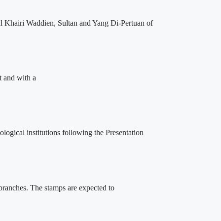
l Khairi Waddien, Sultan and Yang Di-Pertuan of
t and with a
ogical institutions following the Presentation
 branches. The stamps are expected to