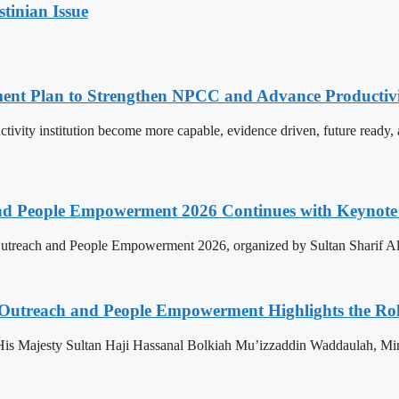
stinian Issue
pment Plan to Strengthen NPCC and Advance Productiv
tivity institution become more capable, evidence driven, future rea
nd People Empowerment 2026 Continues with Keynote 
treach and People Empowerment 2026, organized by Sultan Sharif Ali
 Outreach and People Empowerment Highlights the Ro
His Majesty Sultan Haji Hassanal Bolkiah Mu’izzaddin Waddaulah, Min