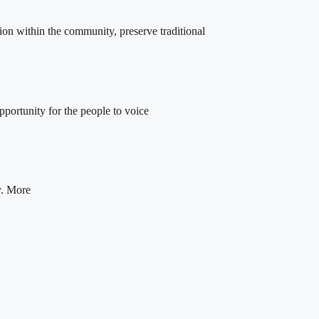
ion within the community, preserve traditional
portunity for the people to voice
y. More