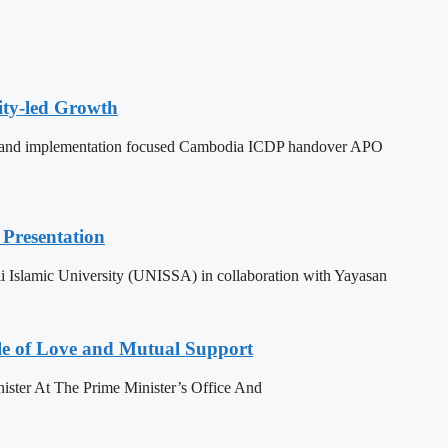
ity-led Growth
dy, and implementation focused Cambodia ICDP handover APO
Presentation
 Islamic University (UNISSA) in collaboration with Yayasan
le of Love and Mutual Support
ister At The Prime Minister’s Office And