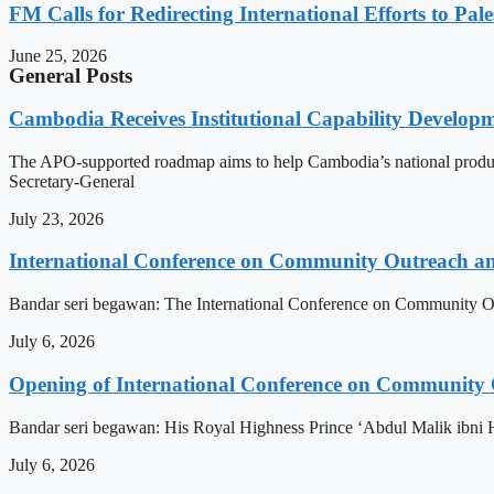
FM Calls for Redirecting International Efforts to Pale
June 25, 2026
General Posts
Cambodia Receives Institutional Capability Develo
The APO-supported roadmap aims to help Cambodia’s national produc
Secretary-General
July 23, 2026
International Conference on Community Outreach a
Bandar seri begawan: The International Conference on Community Ou
July 6, 2026
Opening of International Conference on Community
Bandar seri begawan: His Royal Highness Prince ‘Abdul Malik ibni 
July 6, 2026