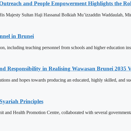
 Outreach and People Empowerment Highlights the Ro
His Majesty Sultan Haji Hassanal Bolkiah Mu’izzaddin Waddaulah, Min
nnel in Brunei
ion, including teaching personnel from schools and higher education ins
and Responsibility in Realising Wawasan Brunei 2035 V
ions and hopes towards producing an educated, highly skilled, and suc
Syariah Principles
Unit and Health Promotion Centre, collaborated with several governmen