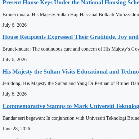
Present House Keys Under the National Housing Sch
Brunei muara: His Majesty Sultan Haji Hassanal Bolkiah Mu’izzaddi
July 6, 2026
House Recipients Expressed Their Gratitude, Joy and
Brunei-muara: The continuous care and concern of His Majesty’s Govern
July 6, 2026
His Majesty the Sultan Visits Educational and Technol
Jerudong: His Majesty the Sultan and Yang Di-Pertuan of Brunei Daruss
July 6, 2026
Commemorative Stamps to Mark Universiti Teknologi
Bandar seri begawan: In conjunction with Universiti Teknologi Brunei
June 28, 2026