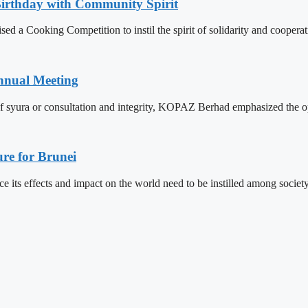
Birthday with Community Spirit
 a Cooking Competition to instil the spirit of solidarity and cooperat
nnual Meeting
f syura or consultation and integrity, KOPAZ Berhad emphasized the op
re for Brunei
its effects and impact on the world need to be instilled among societ