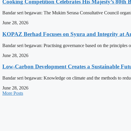
Cooking Competition Celebrates His Majesty’s 80th 
Bandar seri begawan: The Mukim Serasa Consultative Council organised
June 28, 2026
KOPAZ Berhad Focuses on Syura and Integrity at A
Bandar seri begawan: Practising governance based on the principles o
June 28, 2026
Low-Carbon Development Creates a Sustainable Futu
Bandar seri begawan: Knowledge on climate and the methods to reduce 
June 28, 2026
More Posts